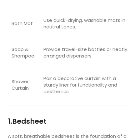
Use quick-drying, washable mats in
Bath Mat
neutral tones.
Soap &
Provide travel-size bottles or neatly
Shampoo
arranged dispensers.
Pair a decorative curtain with a
Shower
sturdy liner for functionality and
Curtain
aesthetics.
1.Bedsheet
A soft, breathable bedsheet is the foundation of a