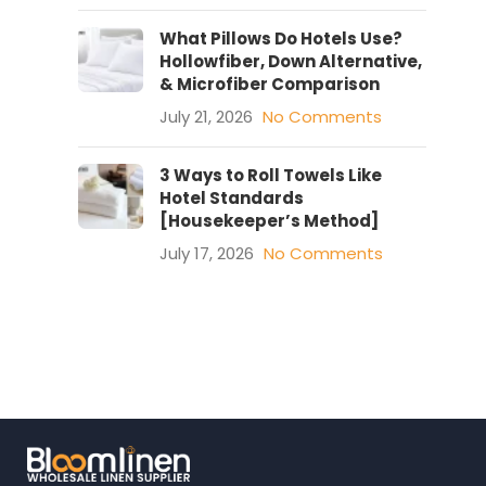
What Pillows Do Hotels Use?
Hollowfiber, Down Alternative,
& Microfiber Comparison
July 21, 2026
No Comments
3 Ways to Roll Towels Like
Hotel Standards
[Housekeeper’s Method]
July 17, 2026
No Comments