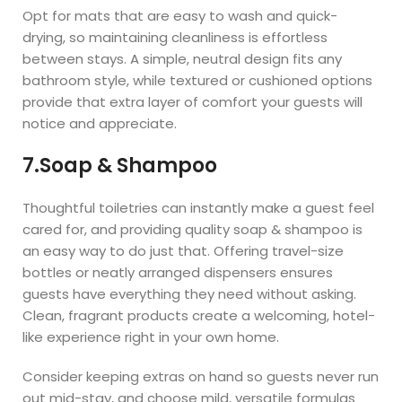
Opt for mats that are easy to wash and quick-
drying, so maintaining cleanliness is effortless
between stays. A simple, neutral design fits any
bathroom style, while textured or cushioned options
provide that extra layer of comfort your guests will
notice and appreciate.
7.Soap & Shampoo
Thoughtful toiletries can instantly make a guest feel
cared for, and providing quality soap & shampoo is
an easy way to do just that. Offering travel-size
bottles or neatly arranged dispensers ensures
guests have everything they need without asking.
Clean, fragrant products create a welcoming, hotel-
like experience right in your own home.
Consider keeping extras on hand so guests never run
out mid-stay, and choose mild, versatile formulas