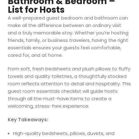
Bathroom & Bedroom –
List for Hosts
A well-prepared guest bedroom and bathroom can
make all the difference between an ordinary visit
and a truly memorable stay. Whether you’re hosting
friends, family, or business travelers, having the right
essentials ensures your guests feel comfortable,
cared for, and at home.
From soft, fresh bedsheets and plush pillows to fluffy
towels and quality toiletries, a thoughtfully stocked
room reflects attention to detail and hospitality. This
guest room essentials checklist will guide hosts
through all the must-have items to create a
welcoming, stress-free experience.
Key Takeaways:
High-quality bedsheets, pillows, duvets, and