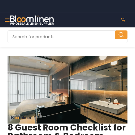
8 Guest Room Checklist for