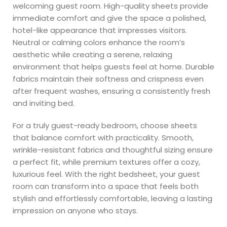
welcoming guest room. High-quality sheets provide
immediate comfort and give the space a polished,
hotel-like appearance that impresses visitors.
Neutral or calming colors enhance the room’s
aesthetic while creating a serene, relaxing
environment that helps guests feel at home. Durable
fabrics maintain their softness and crispness even
after frequent washes, ensuring a consistently fresh
and inviting bed.
For a truly guest-ready bedroom, choose sheets
that balance comfort with practicality. Smooth,
wrinkle-resistant fabrics and thoughtful sizing ensure
a perfect fit, while premium textures offer a cozy,
luxurious feel. With the right bedsheet, your guest
room can transform into a space that feels both
stylish and effortlessly comfortable, leaving a lasting
impression on anyone who stays.