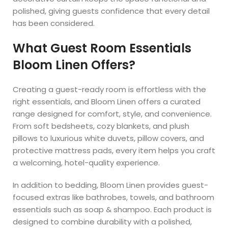
polished, giving guests confidence that every detail
has been considered.
What Guest Room Essentials
Bloom Linen Offers?
Creating a guest-ready room is effortless with the
right essentials, and Bloom Linen offers a curated
range designed for comfort, style, and convenience.
From soft bedsheets, cozy blankets, and plush
pillows to luxurious white duvets, pillow covers, and
protective mattress pads, every item helps you craft
a welcoming, hotel-quality experience.
In addition to bedding, Bloom Linen provides guest-
focused extras like bathrobes, towels, and bathroom
essentials such as soap & shampoo. Each product is
designed to combine durability with a polished,