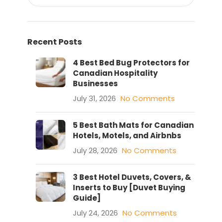
Recent Posts
4 Best Bed Bug Protectors for
Canadian Hospitality
Businesses
July 31, 2026
No Comments
5 Best Bath Mats for Canadian
Hotels, Motels, and Airbnbs
July 28, 2026
No Comments
3 Best Hotel Duvets, Covers, &
Inserts to Buy [Duvet Buying
Guide]
July 24, 2026
No Comments