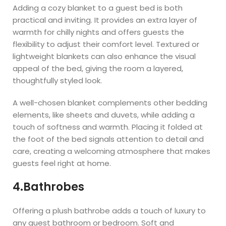
Adding a cozy blanket to a guest bed is both
practical and inviting. It provides an extra layer of
warmth for chilly nights and offers guests the
flexibility to adjust their comfort level. Textured or
lightweight blankets can also enhance the visual
appeal of the bed, giving the room a layered,
thoughtfully styled look.
A well-chosen blanket complements other bedding
elements, like sheets and duvets, while adding a
touch of softness and warmth. Placing it folded at
the foot of the bed signals attention to detail and
care, creating a welcoming atmosphere that makes
guests feel right at home.
4.Bathrobes
Offering a plush bathrobe adds a touch of luxury to
any guest bathroom or bedroom. Soft and