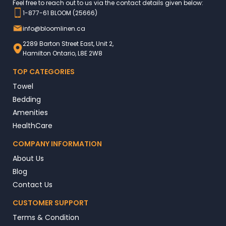
Feel free to reach out to us via the contact details given below:
1-877-61 BLOOM (25666)
info@bloomlinen.ca
2289 Barton Street East, Unit 2,
Hamilton Ontario, L8E 2W8
TOP CATEGORIES
Towel
Bedding
Amenities
HealthCare
COMPANY INFORMATION
About Us
Blog
Contact Us
CUSTOMER SUPPORT
Terms & Condition