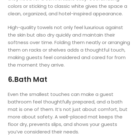
colors or sticking to classic white gives the space a
clean, organized, and hotel-inspired appearance.
High-quality towels not only feel luxurious against
the skin but also dry quickly and maintain their
softness over time. Folding them neatly or arranging
them on racks or shelves adds a thoughtful touch,
making guests feel considered and cared for from
the moment they arrive.
6.Bath Mat
Even the smallest touches can make a guest
bathroom feel thoughtfully prepared, and a bath
mat is one of them. It’s not just about comfort, but
more about safety. A well-placed mat keeps the
floor dry, prevents slips, and shows your guests
you’ve considered their needs.