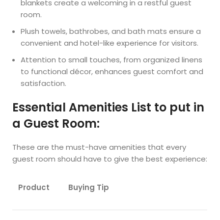
blankets create a welcoming in a restful guest
room.
Plush towels, bathrobes, and bath mats ensure a
convenient and hotel-like experience for visitors.
Attention to small touches, from organized linens
to functional décor, enhances guest comfort and
satisfaction.
Essential Amenities List to put in
a Guest Room:
These are the must-have amenities that every
guest room should have to give the best experience:
Product
Buying Tip