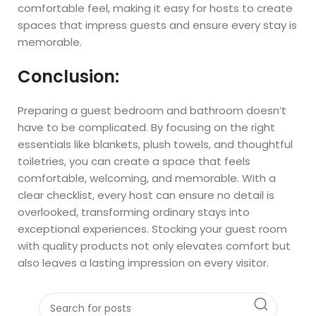
comfortable feel, making it easy for hosts to create
spaces that impress guests and ensure every stay is
memorable.
Conclusion:
Preparing a guest bedroom and bathroom doesn’t
have to be complicated. By focusing on the right
essentials like blankets, plush towels, and thoughtful
toiletries, you can create a space that feels
comfortable, welcoming, and memorable. With a
clear checklist, every host can ensure no detail is
overlooked, transforming ordinary stays into
exceptional experiences. Stocking your guest room
with quality products not only elevates comfort but
also leaves a lasting impression on every visitor.