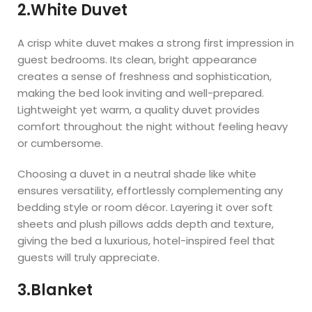
2.White Duvet
A crisp white duvet makes a strong first impression in
guest bedrooms. Its clean, bright appearance
creates a sense of freshness and sophistication,
making the bed look inviting and well-prepared.
Lightweight yet warm, a quality duvet provides
comfort throughout the night without feeling heavy
or cumbersome.
Choosing a duvet in a neutral shade like white
ensures versatility, effortlessly complementing any
bedding style or room décor. Layering it over soft
sheets and plush pillows adds depth and texture,
giving the bed a luxurious, hotel-inspired feel that
guests will truly appreciate.
3.Blanket