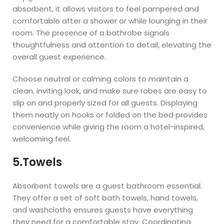
absorbent, it allows visitors to feel pampered and
comfortable after a shower or while lounging in their
room. The presence of a bathrobe signals
thoughtfulness and attention to detail, elevating the
overall guest experience.
Choose neutral or calming colors to maintain a
clean, inviting look, and make sure robes are easy to
slip on and properly sized for all guests. Displaying
them neatly on hooks or folded on the bed provides
convenience while giving the room a hotel-inspired,
welcoming feel.
5.Towels
Absorbent towels are a guest bathroom essential.
They offer a set of soft bath towels, hand towels,
and washcloths ensures guests have everything
they need for a comfortable stay. Coordinating