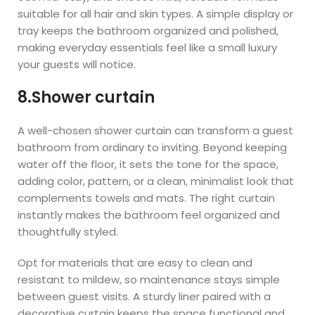
suitable for all hair and skin types. A simple display or
tray keeps the bathroom organized and polished,
making everyday essentials feel like a small luxury
your guests will notice.
8.Shower curtain
A well-chosen shower curtain can transform a guest
bathroom from ordinary to inviting. Beyond keeping
water off the floor, it sets the tone for the space,
adding color, pattern, or a clean, minimalist look that
complements towels and mats. The right curtain
instantly makes the bathroom feel organized and
thoughtfully styled.
Opt for materials that are easy to clean and
resistant to mildew, so maintenance stays simple
between guest visits. A sturdy liner paired with a
decorative curtain keeps the space functional and