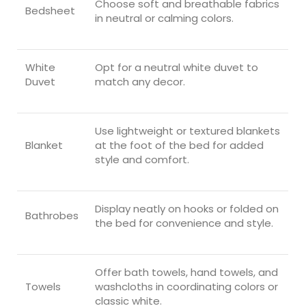
Choose soft and breathable fabrics
Bedsheet
in neutral or calming colors.
White
Opt for a neutral white duvet to
Duvet
match any decor.
Use lightweight or textured blankets
Blanket
at the foot of the bed for added
style and comfort.
Display neatly on hooks or folded on
Bathrobes
the bed for convenience and style.
Offer bath towels, hand towels, and
Towels
washcloths in coordinating colors or
classic white.