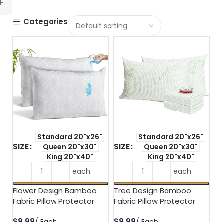
Categories
Standard 20"x26"
Standard 20"x26"
SIZE
SIZE
Queen 20"x30"
Queen 20"x30"
King 20"x40"
King 20"x40"
each
each
Flower Design Bamboo
Tree Design Bamboo
Fabric Pillow Protector
Fabric Pillow Protector
$
$