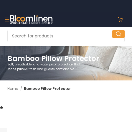
Bamboo Pillow Protector
Soft, breathable, and waterproof protection that
keeps pillows fresh and guests comfortable.
Home
Bamboo Pillow Protector
se