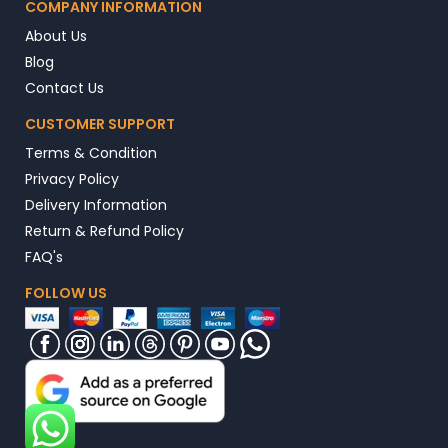
COMPANY INFORMATION
About Us
Blog
Contact Us
CUSTOMER SUPPORT
Terms & Condition
Privacy Policy
Delivery Information
Return & Refund Policy
FAQ's
FOLLOW US