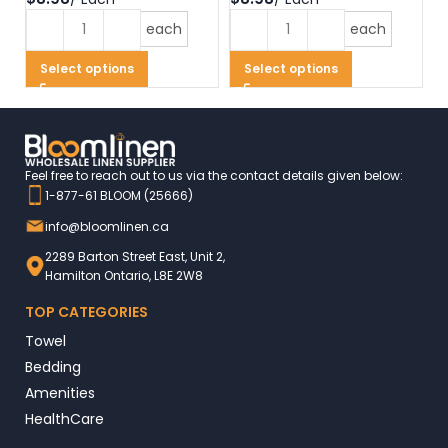
each
each
Select options
Select options
Feel free to reach out to us via the contact details given below:
1-877-61 BLOOM (25666)
info@bloomlinen.ca
2289 Barton Street East, Unit 2,
Hamilton Ontario, L8E 2W8
TOP CATEGORIES
Towel
Bedding
Amenities
HealthCare