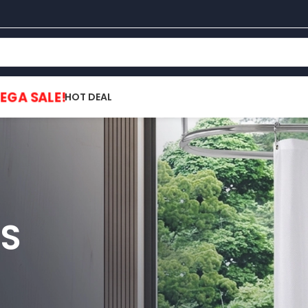
EGA SALE!
HOT DEAL
S