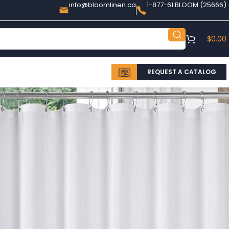
info@bloomlinen.ca
1-877-61 BLOOM (25666)
$
0.00
REQUEST A CATALOG