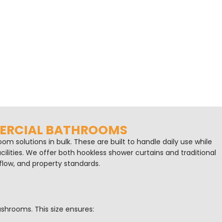
MERCIAL BATHROOMS
m solutions in bulk. These are built to handle daily use while
cilities. We offer both hookless shower curtains and traditional
flow, and property standards.
shrooms. This size ensures: