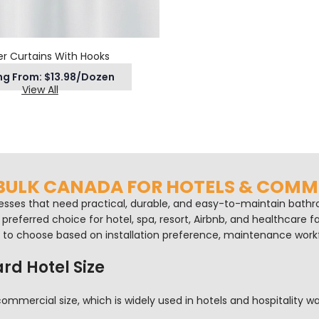
r Curtains With Hooks
ng From: $13.98/Dozen
View All
 BULK CANADA FOR HOTELS & COM
esses that need practical, durable, and easy-to-maintain bathroo
referred choice for hotel, spa, resort, Airbnb, and healthcare fa
ty to choose based on installation preference, maintenance work
rd Hotel Size
mmercial size, which is widely used in hotels and hospitality wa