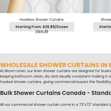
Hookless Shower Curtains
Showe
Starting From: $26.89/Dozen
Starti
View All
WHOLESALE SHOWER CURTAINS IN
At Bloom Linen, our linen shower curtains are designed for busin
keeping bathroom clean, dry and visually consistent making it a p
hooked shower curtains, giving commercial buyers the flexibili
Bulk Shower Curtains Canada - Standa
All our commercial shower curtain come in a 72″x72″ standard co