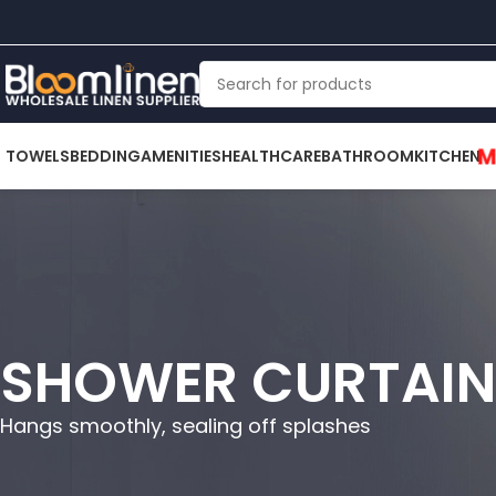
M
TOWELS
BEDDING
AMENITIES
HEALTHCARE
BATHROOM
KITCHEN
SHOWER CURTAIN
Hangs smoothly, sealing off splashes