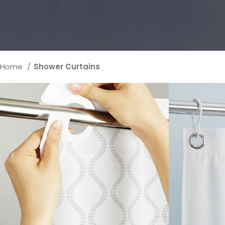
Home
Shower Curtains