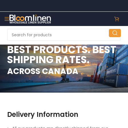
BEST PRODUCTS. BEST
SHIPPING RATES.
ACROSS CANADA
Delivery Information