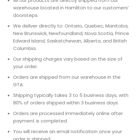
All our products are directly shipped from our
warehouse located in Hamilton to our customers’
doorsteps.
We deliver directly to: Ontario, Quebec, Manitoba,
New Brunswick, Newfoundland, Nova Scotia, Prince
Edward Island, Saskatchewan, Alberta, and British
Columbia.
Our shipping charges vary based on the size of
your order.
Orders are shipped from our warehouse in the
GTA.
Shipping typically takes 3 to 5 business days, with
80% of orders shipped within 3 business days.
Orders are processed immediately online after
payment is completed.
You will receive an email notification once your
order is shipped.