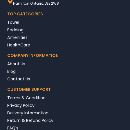
Hamilton Ontario, L8E 2W8
TOP CATEGORIES
Towel
Bedding
Amenities
HealthCare
COMPANY INFORMATION
About Us
Blog
Contact Us
CUSTOMER SUPPORT
Terms & Condition
Privacy Policy
Delivery Information
Return & Refund Policy
FAQ's