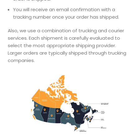
You will receive an email confirmation with a
tracking number once your order has shipped.
Also, we use a combination of trucking and courier
services. Each shipment is carefully evaluated to
select the most appropriate shipping provider.
Larger orders are typically shipped through trucking
companies.