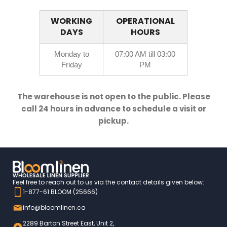
WORKING
OPERATIONAL
DAYS
HOURS
Monday to
07:00 AM till 03:00
Friday
PM
The warehouse is not open to the public. Please
call 24 hours in advance to schedule a visit or
pickup.
Feel free to reach out to us via the contact details given below:
1-877-61 BLOOM (25666)
info@bloomlinen.ca
2289 Barton Street East, Unit 2,