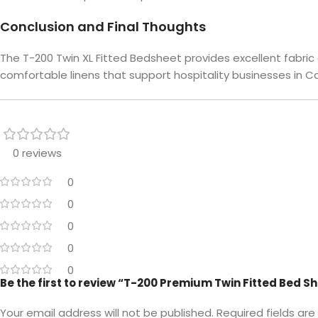
Conclusion and Final Thoughts
The T-200 Twin XL Fitted Bedsheet provides excellent fabri
comfortable linens that support hospitality businesses in Can
0 reviews
0
0
0
0
0
Be the first to review “T-200 Premium Twin Fitted Bed S
Your email address will not be published.
Required fields ar