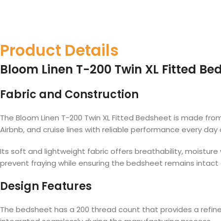
Product Details
Bloom Linen T-200 Twin XL Fitted Bed
Fabric and Construction
The Bloom Linen T-200 Twin XL Fitted Bedsheet is made from a
Airbnb, and cruise lines with reliable performance every day 
Its soft and lightweight fabric offers breathability, moistu
prevent fraying while ensuring the bedsheet remains intact
Design Features
The bedsheet has a 200 thread count that provides a refined