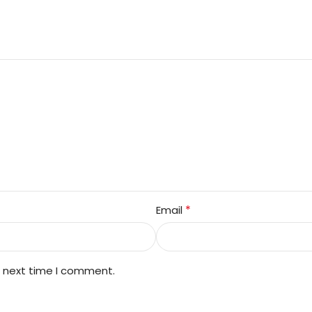
*
Email
e next time I comment.