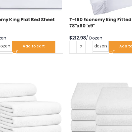
my King Flat Bed Sheet
T-180 Economy King Fitted
78″x80″x9″
$
dozen
dozen
Add to cart
Add to