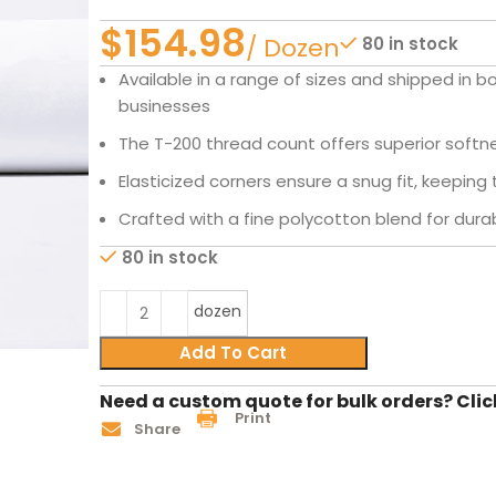
$
80 in stock
Available in a range of sizes and shipped in b
businesses
The T-200 thread count offers superior softnes
Elasticized corners ensure a snug fit, keeping 
Crafted with a fine polycotton blend for durabi
80 in stock
dozen
Add To Cart
Need a custom quote for bulk orders? Clic
Print
Share