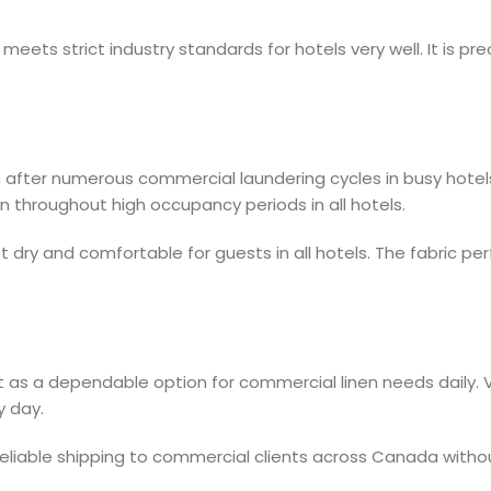
ets strict industry standards for hotels very well. It is preci
en after numerous commercial laundering cycles in busy hote
on throughout high occupancy periods in all hotels.
t dry and comfortable for guests in all hotels. The fabric p
 as a dependable option for commercial linen needs daily. Vac
y day.
reliable shipping to commercial clients across Canada withou