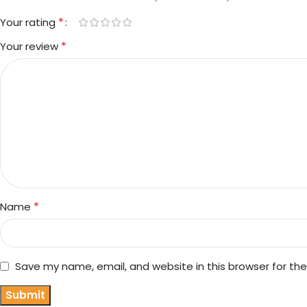
*
Your rating
*
Your review
*
Name
Save my name, email, and website in this browser for th