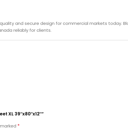
c quality and secure design for commercial markets today. B
ada reliably for clients.
heet XL 39″x80″x12″”
*
e marked