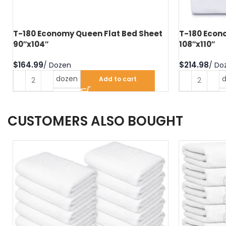
T-180 Economy Queen Flat Bed Sheet
T-180 Econo
90″x104″
108″x110″
$
$
dozen
Add to cart
CUSTOMERS ALSO BOUGHT