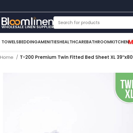
M
TOWELS
BEDDING
AMENITIES
HEALTHCARE
BATHROOM
KITCHEN
Home
T-200 Premium Twin Fitted Bed Sheet XL 39″x80