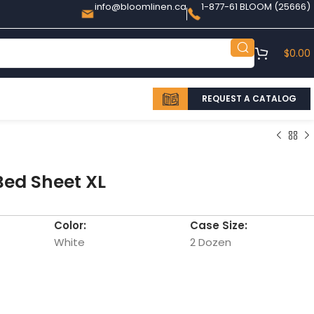
info@bloomlinen.ca
1-877-61 BLOOM (25666)
$
0.00
REQUEST A CATALOG
Bed Sheet XL
Color:
Case Size:
White
2 Dozen