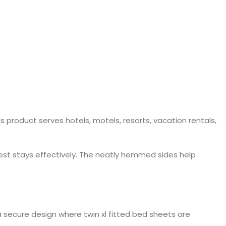
 product serves hotels, motels, resorts, vacation rentals,
uest stays effectively. The neatly hemmed sides help
a secure design where twin xl fitted bed sheets are