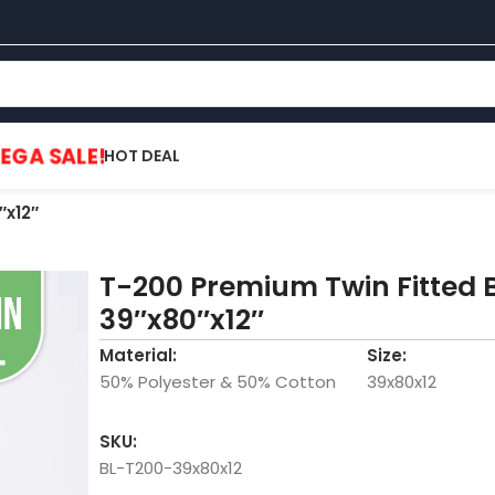
EGA SALE!
HOT DEAL
″x12″
T-200 Premium Twin Fitted 
39″x80″x12″
Material:
Size:
50% Polyester & 50% Cotton
39x80x12
SKU:
BL-T200-39x80x12