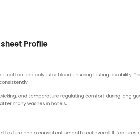
sheet Profile
 cotton and polyester blend ensuring lasting durability. This
consistently.
re wicking, and temperature regulating comfort during long g
 after many washes in hotels.
 texture and a consistent smooth feel overall. It features 