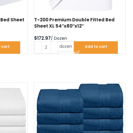
 Bed Sheet
T-200 Premium Double Fitted Bed
Sheet XL 54″x80″x12″
$
dozen
 cart
Add to cart