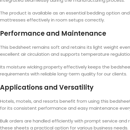
integrated seamlessly during the manufacturing process.
The product is available as an essential bedding option and me
mattresses effectively in room setups correctly.
Performance and Maintenance
This bedsheet remains soft and retains its light weight ev
excellent air circulation and supports temperature regulati
Its moisture wicking property effectively keeps the bedshee
requirements with reliable long-term quality for our clients.
Applications and Versatility
Hotels, motels, and resorts benefit from using this bedsheet
for its consistent performance and easy maintenance ever
Bulk orders are handled efficiently with prompt service and 
these sheets a practical option for various business needs.