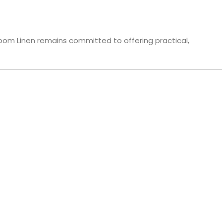
loom Linen remains committed to offering practical,