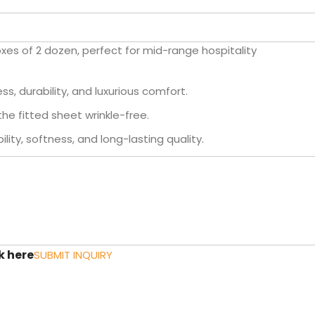
oxes of 2 dozen, perfect for mid-range hospitality
s, durability, and luxurious comfort.
the fitted sheet wrinkle-free.
lity, softness, and long-lasting quality.
k here
SUBMIT INQUIRY