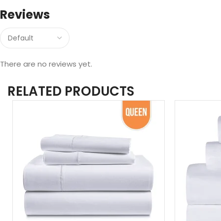
Reviews
There are no reviews yet.
RELATED PRODUCTS