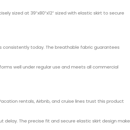
sely sized at 39”x80”x12” sized with elastic skirt to secure
ls consistently today. The breathable fabric guarantees
erforms well under regular use and meets all commercial
ation rentals, Airbnb, and cruise lines trust this product
t delay. The precise fit and secure elastic skirt design mak