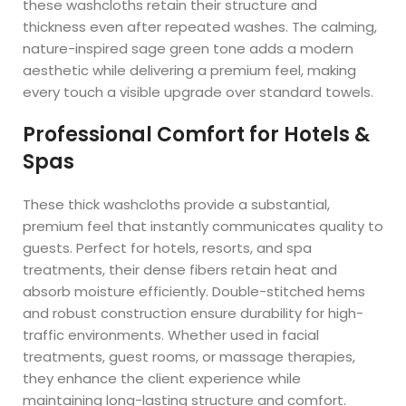
these washcloths retain their structure and
thickness even after repeated washes. The calming,
nature-inspired sage green tone adds a modern
aesthetic while delivering a premium feel, making
every touch a visible upgrade over standard towels.
Professional Comfort for Hotels &
Spas
These thick washcloths provide a substantial,
premium feel that instantly communicates quality to
guests. Perfect for hotels, resorts, and spa
treatments, their dense fibers retain heat and
absorb moisture efficiently. Double-stitched hems
and robust construction ensure durability for high-
traffic environments. Whether used in facial
treatments, guest rooms, or massage therapies,
they enhance the client experience while
maintaining long-lasting structure and comfort.