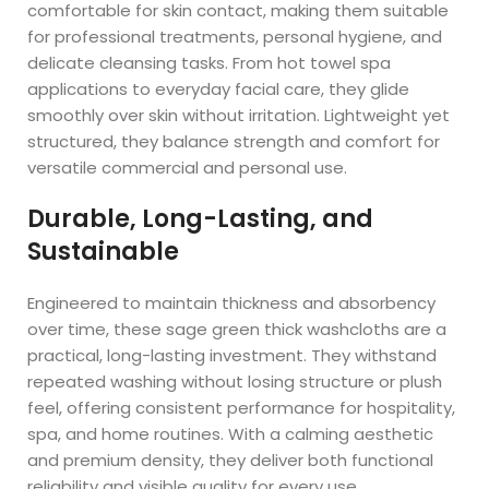
comfortable for skin contact, making them suitable
for professional treatments, personal hygiene, and
delicate cleansing tasks. From hot towel spa
applications to everyday facial care, they glide
smoothly over skin without irritation. Lightweight yet
structured, they balance strength and comfort for
versatile commercial and personal use.
Durable, Long-Lasting, and
Sustainable
Engineered to maintain thickness and absorbency
over time, these sage green thick washcloths are a
practical, long-lasting investment. They withstand
repeated washing without losing structure or plush
feel, offering consistent performance for hospitality,
spa, and home routines. With a calming aesthetic
and premium density, they deliver both functional
reliability and visible quality for every use.