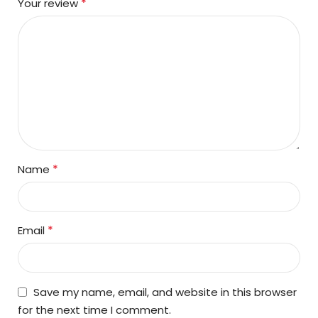
*
Your review
*
Name
*
Email
Save my name, email, and website in this browser
for the next time I comment.