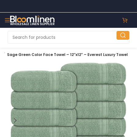
e
Sage Green Color Face Towel – 12″x12″ – Everest Luxury Towel