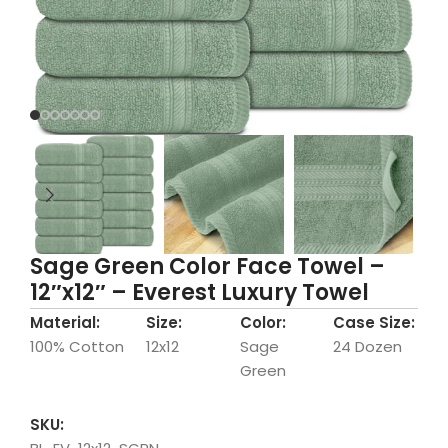
Sage Green Color Face Towel –
12″x12″ – Everest Luxury Towel
Material:
Size:
Color:
Case Size:
100% Cotton
12x12
Sage
24 Dozen
Green
SKU: