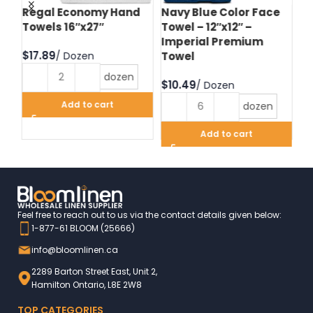
d
Regal Economy Hand
Navy Blue Color Face
Hu
Towels 16″x27″
Towel – 12″x12″ –
Fa
Imperial Premium
Im
$
Towel
T
dozen
$
$
Add to cart
dozen
Add to cart
Feel free to reach out to us via the contact details given below:
1-877-61 BLOOM (25666)
info@bloomlinen.ca
2289 Barton Street East, Unit 2,
Hamilton Ontario, L8E 2W8
TOP CATEGORIES