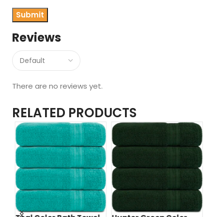
Reviews
There are no reviews yet.
RELATED PRODUCTS