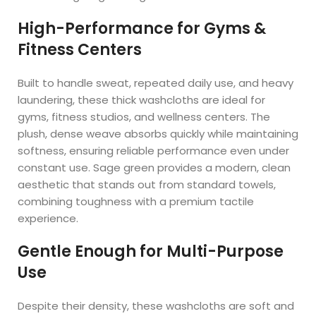
High-Performance for Gyms &
Fitness Centers
Built to handle sweat, repeated daily use, and heavy
laundering, these thick washcloths are ideal for
gyms, fitness studios, and wellness centers. The
plush, dense weave absorbs quickly while maintaining
softness, ensuring reliable performance even under
constant use. Sage green provides a modern, clean
aesthetic that stands out from standard towels,
combining toughness with a premium tactile
experience.
Gentle Enough for Multi-Purpose
Use
Despite their density, these washcloths are soft and