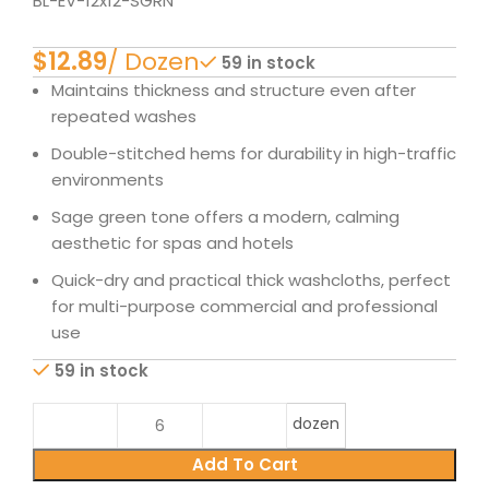
BL-EV-12x12-SGRN
$
59 in stock
Maintains thickness and structure even after
repeated washes
Double-stitched hems for durability in high-traffic
environments
Sage green tone offers a modern, calming
aesthetic for spas and hotels
Quick-dry and practical thick washcloths, perfect
for multi-purpose commercial and professional
use
59 in stock
dozen
Add To Cart