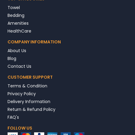
Towel
Bedding
Amenities
HealthCare
COMPANY INFORMATION
About Us
Blog
Contact Us
CUSTOMER SUPPORT
Terms & Condition
Privacy Policy
Delivery Information
Return & Refund Policy
FAQ's
FOLLOW US