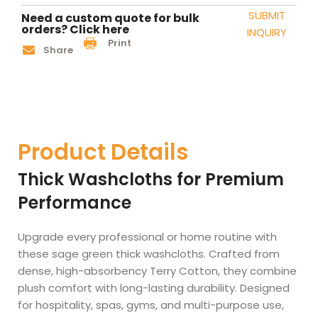
SUBMIT
Need a custom quote for bulk
orders? Click here
INQUIRY
Print
Share
Product Details
Thick Washcloths for Premium
Performance
Upgrade every professional or home routine with
these sage green thick washcloths. Crafted from
dense, high-absorbency Terry Cotton, they combine
plush comfort with long-lasting durability. Designed
for hospitality, spas, gyms, and multi-purpose use,