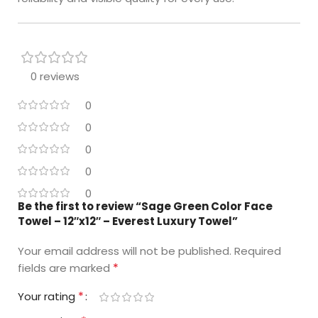
0 reviews
0
0
0
0
0
Be the first to review “Sage Green Color Face
Towel – 12″x12″ – Everest Luxury Towel”
Your email address will not be published.
Required
*
fields are marked
*
Your rating