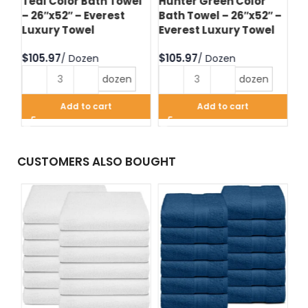
Teal Color Bath Towel
Hunter Green Color
Bl
– 26″x52″ – Everest
Bath Towel – 26″x52″ –
– 
l
Luxury Towel
Everest Luxury Towel
Lu
$
$
$
dozen
dozen
Add to cart
Add to cart
CUSTOMERS ALSO BOUGHT