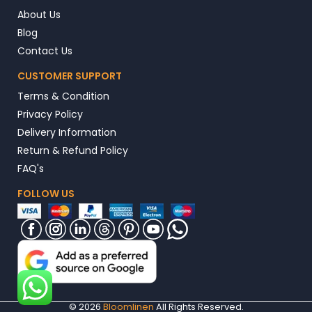
About Us
Blog
Contact Us
CUSTOMER SUPPORT
Terms & Condition
Privacy Policy
Delivery Information
Return & Refund Policy
FAQ's
FOLLOW US
© 2026
Bloomlinen
All Rights Reserved.