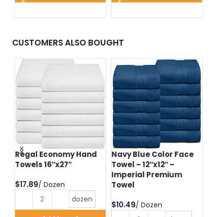
CUSTOMERS ALSO BOUGHT
d
Regal Economy Hand
Navy Blue Color Face
Hu
Towels 16″x27″
Towel – 12″x12″ –
Fa
Imperial Premium
Im
$
Towel
T
dozen
$
$