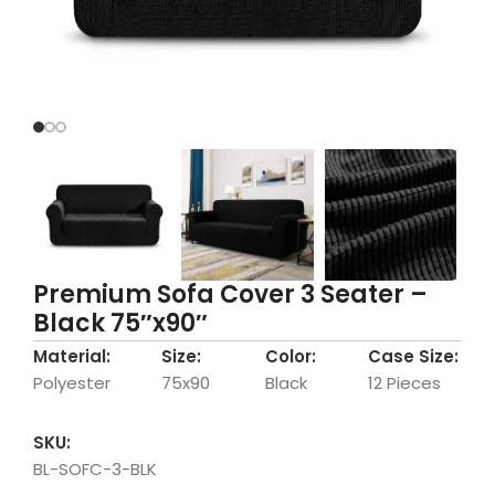
Premium Sofa Cover 3 Seater –
Black 75″x90″
Material:
Size:
Color:
Case Size:
Polyester
75x90
Black
12 Pieces
SKU:
BL-SOFC-3-BLK