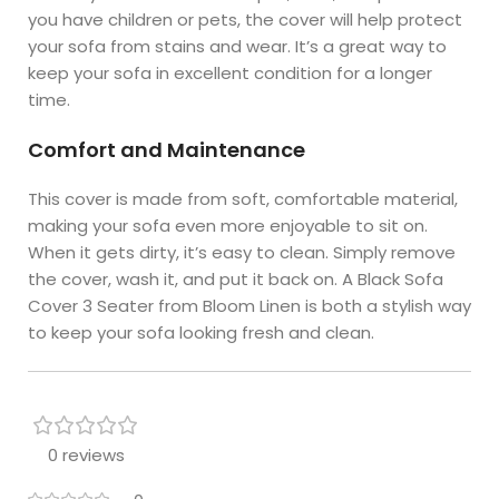
you have children or pets, the cover will help protect
your sofa from stains and wear. It’s a great way to
keep your sofa in excellent condition for a longer
time.
Comfort and Maintenance
This cover is made from soft, comfortable material,
making your sofa even more enjoyable to sit on.
When it gets dirty, it’s easy to clean. Simply remove
the cover, wash it, and put it back on. A Black Sofa
Cover 3 Seater from Bloom Linen is both a stylish way
to keep your sofa looking fresh and clean.
0 reviews