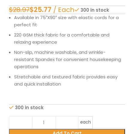
$
28.97
$
25.77
300 in stock
Available in 75″X90″ size with elastic cords for a
perfect fit
220 GSM thick fabric for a comfortable and
relaxing experience
Non-slip, machine washable, and wrinkle-
resistant Spandex for convenient housekeeping
operations
Stretchable and textured fabric provides easy
and quick installation
300 in stock
each
Add To Cart