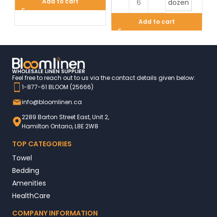
Add to cart
dozen
Add to cart
Feel free to reach out to us via the contact details given below:
1-877-61 BLOOM (25666)
info@bloomlinen.ca
2289 Barton Street East, Unit 2,
Hamilton Ontario, L8E 2W8
TOP CATEGORIES
Towel
Bedding
Amenities
HealthCare
COMPANY INFORMATION