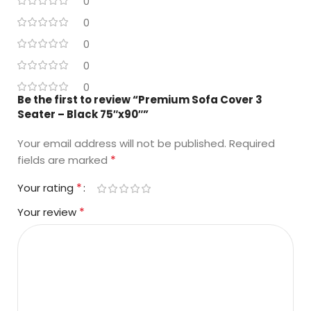
0
0
0
0
0
Be the first to review “Premium Sofa Cover 3
Seater – Black 75″x90″”
Your email address will not be published.
Required
*
fields are marked
*
Your rating
*
Your review