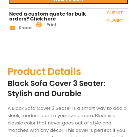
SUBMIT
Need a custom quote for bulk
orders? Click here
INQUIRY
Print
Share
Product Details
Black Sofa Cover 3 Seater:
Stylish and Durable
A Black Sofa Cover 3 Seater is a smart way to add a
sleek, modern look to your living room. Black is a
classic color that never goes out of style and
matches with any décor. This cover is perfect if you