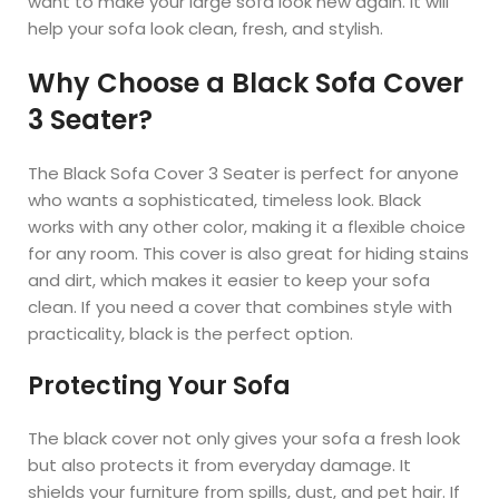
want to make your large sofa look new again. It will
help your sofa look clean, fresh, and stylish.
Why Choose a Black Sofa Cover
3 Seater?
The Black Sofa Cover 3 Seater is perfect for anyone
who wants a sophisticated, timeless look. Black
works with any other color, making it a flexible choice
for any room. This cover is also great for hiding stains
and dirt, which makes it easier to keep your sofa
clean. If you need a cover that combines style with
practicality, black is the perfect option.
Protecting Your Sofa
The black cover not only gives your sofa a fresh look
but also protects it from everyday damage. It
shields your furniture from spills, dust, and pet hair. If