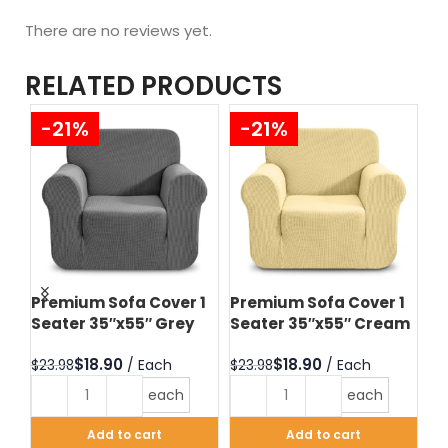
There are no reviews yet.
RELATED PRODUCTS
-21%
-21%
 3
Premium Sofa Cover 1
Premium Sofa Cover 1
Pr
Seater 35″x55″ Grey
Seater 35″x55″ Cream
Se
Ch
$
18.90
$
18.90
$
23.98
$
23.98
$
2
each
each
Add to cart
Add to cart