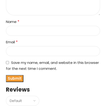
*
Name
*
Email
Save my name, email, and website in this browser
for the next time I comment.
Reviews