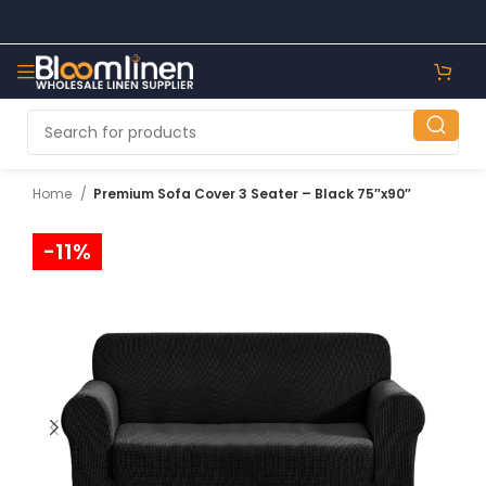
Home
Premium Sofa Cover 3 Seater – Black 75″x90″
-11%