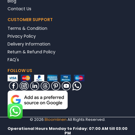
Blog
Contact Us
CUSTOMER SUPPORT
Terms & Condition
Privacy Policy
Delivery Information
Return & Refund Policy
FAQ's
FOLLOW US
© 2026
Bloomlinen
All Rights Reserved.
Operational Hours Monday to Friday: 07:00 AM till 03:00
PM