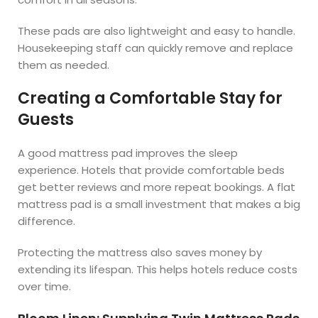
These pads are also lightweight and easy to handle.
Housekeeping staff can quickly remove and replace
them as needed.
Creating a Comfortable Stay for
Guests
A good mattress pad improves the sleep
experience. Hotels that provide comfortable beds
get better reviews and more repeat bookings. A flat
mattress pad is a small investment that makes a big
difference.
Protecting the mattress also saves money by
extending its lifespan. This helps hotels reduce costs
over time.