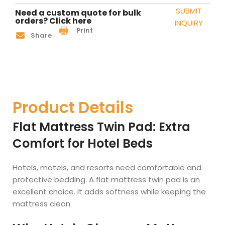
SUBMIT
Need a custom quote for bulk
orders? Click here
INQUIRY
Print
Share
Product Details
Flat Mattress Twin Pad: Extra
Comfort for Hotel Beds
Hotels, motels, and resorts need comfortable and
protective bedding. A flat mattress twin pad is an
excellent choice. It adds softness while keeping the
mattress clean.