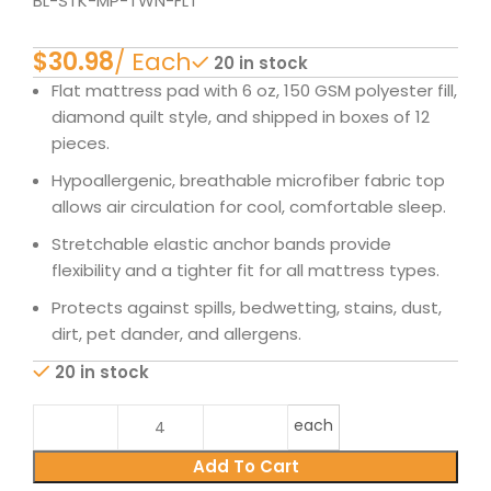
BL-STK-MP-TWN-FLT
$
20 in stock
Flat mattress pad with 6 oz, 150 GSM polyester fill,
diamond quilt style, and shipped in boxes of 12
pieces.
Hypoallergenic, breathable microfiber fabric top
allows air circulation for cool, comfortable sleep.
Stretchable elastic anchor bands provide
flexibility and a tighter fit for all mattress types.
Protects against spills, bedwetting, stains, dust,
dirt, pet dander, and allergens.
20 in stock
each
Add To Cart