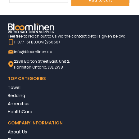
Add to cart
Feel free to reach out to us via the contact details given below:
1-877-61 BLOOM (25666)
info@bloomlinen.ca
2289 Barton Street East, Unit 2,
Hamilton Ontario, L8E 2W8
TOP CATEGORIES
Towel
Bedding
Amenities
HealthCare
COMPANY INFORMATION
About Us