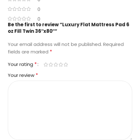
0
0
Be the first to review “Luxury Flat Mattress Pad 6
oz Fill Twin 36″x80″”
Your email address will not be published.
Required
*
fields are marked
*
Your rating
*
Your review