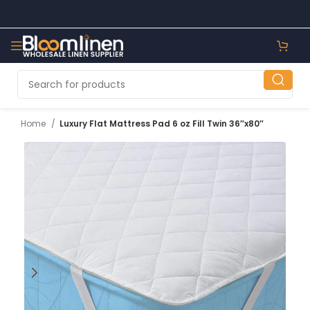
Home
Luxury Flat Mattress Pad 6 oz Fill Twin 36″x80″