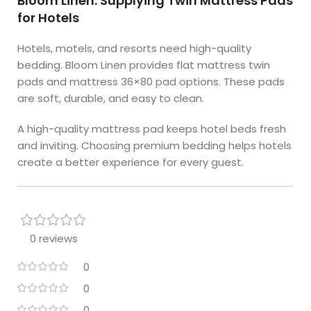
Bloom Linen: Supplying Twin Mattress Pads
for Hotels
Hotels, motels, and resorts need high-quality
bedding. Bloom Linen provides flat mattress twin
pads and mattress 36×80 pad options. These pads
are soft, durable, and easy to clean.
A high-quality mattress pad keeps hotel beds fresh
and inviting. Choosing premium bedding helps hotels
create a better experience for every guest.
0 reviews
0
0
0