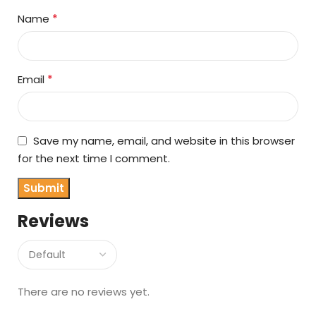
*
Name
*
Email
Save my name, email, and website in this browser
for the next time I comment.
Reviews
There are no reviews yet.