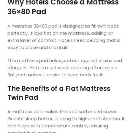
Why Hotels Choose a Mattress
36×80 Pad
A mattress 36×80 pad is designed to fit twin beds
perfectly. It lays flat on the mattress, adding an
extra layer of comfort. Hotels need bedding that is
easy to place and maintain.
This mattress pad helps protect against stains and
allergens. Hotels must wash bedding often, and a
flat pad makes it easier to keep beds fresh.
The Benefits of a Flat Mattress
Twin Pad
A mattress pad makes the bed softer and cozier.
Guests sleep better, leading to higher satisfaction. It
also helps with temperature control, ensuring
comfort in all seasons.