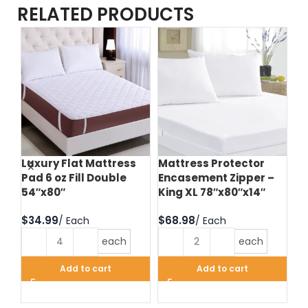
RELATED PRODUCTS
Luxury Flat Mattress
Mattress Protector
Te
Pad 6 oz Fill Double
Encasement Zipper –
Pr
54″x80″
King XL 78″x80″x14″
Zi
60
$
$
$
each
each
Add to cart
Add to cart