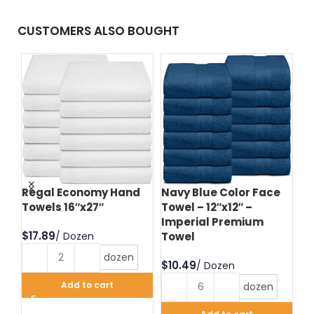
CUSTOMERS ALSO BOUGHT
d
Regal Economy Hand
Navy Blue Color Face
Hu
Towels 16″x27″
Towel – 12″x12″ –
Fa
Imperial Premium
Im
$
Towel
T
dozen
$
$
Add to cart
dozen