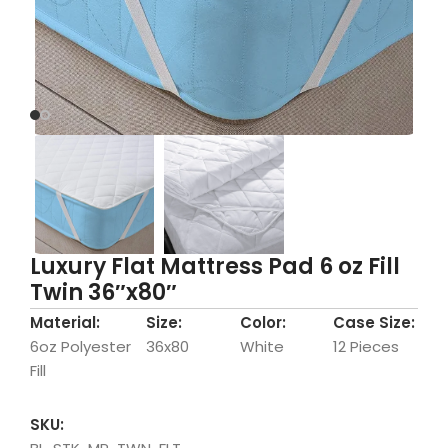
Luxury Flat Mattress Pad 6 oz Fill
Twin 36″x80″
Material:
Size:
Color:
Case Size:
6oz Polyester
36x80
White
12 Pieces
Fill
SKU: