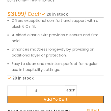
BL-STK-MP-TWN-FTD-6oz
$
20 in stock
Offers exceptional comfort and support with a
plush 6 Oz fill.
4-sided elastic skirt provides a secure and firm
hold
Enhances mattress longevity by providing an
additional layer of protection.
Easy to clean and maintain, perfect for regular
use in hospitality settings.
20 in stock
each
Add To Cart
SUBMIT