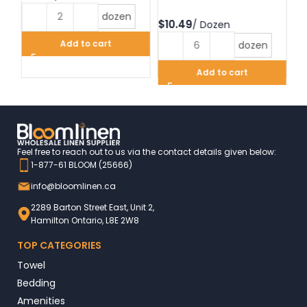
dozen
$
$
Add to cart
dozen
Add to cart
Feel free to reach out to us via the contact details given below:
1-877-61 BLOOM (25666)
info@bloomlinen.ca
2289 Barton Street East, Unit 2,
Hamilton Ontario, L8E 2W8
TOP CATEGORIES
Towel
Bedding
Amenities