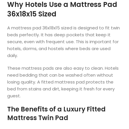
Why Hotels Use a Mattress Pad
36x18x15 Sized
A mattress pad 36x18x15 sized is designed to fit twin
beds perfectly. It has deep pockets that keep it
secure, even with frequent use. This is important for
hotels, dorms, and hostels where beds are used
daily.
These mattress pads are also easy to clean. Hotels
need bedding that can be washed often without
losing quality. A fitted mattress pad protects the
bed from stains and dirt, keeping it fresh for every
guest.
The Benefits of a Luxury Fitted
Mattress Twin Pad