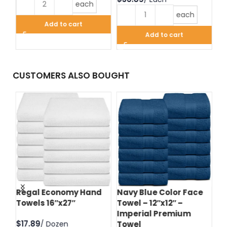
each
each
Add to cart
Add to cart
CUSTOMERS ALSO BOUGHT
d
Regal Economy Hand
Navy Blue Color Face
Hu
Towels 16″x27″
Towel – 12″x12″ –
Fa
Imperial Premium
Im
$
Towel
T