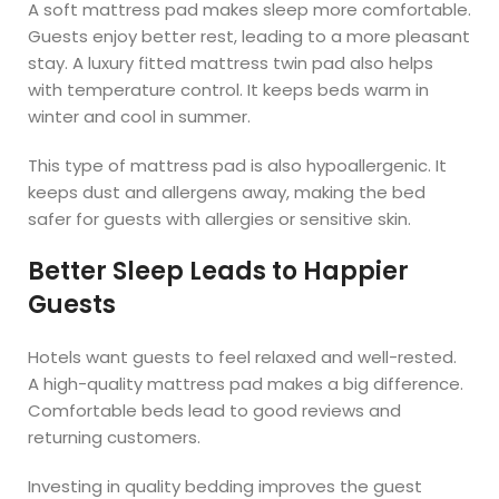
A soft mattress pad makes sleep more comfortable.
Guests enjoy better rest, leading to a more pleasant
stay. A luxury fitted mattress twin pad also helps
with temperature control. It keeps beds warm in
winter and cool in summer.
This type of mattress pad is also hypoallergenic. It
keeps dust and allergens away, making the bed
safer for guests with allergies or sensitive skin.
Better Sleep Leads to Happier
Guests
Hotels want guests to feel relaxed and well-rested.
A high-quality mattress pad makes a big difference.
Comfortable beds lead to good reviews and
returning customers.
Investing in quality bedding improves the guest