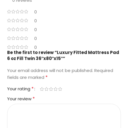
0 reviews
0
0
0
0
0
Be the first to review “Luxury Fitted Mattress Pad
6 oz Fill Twin 36″x80″x15″”
Your email address will not be published.
Required
*
fields are marked
*
Your rating
*
Your review