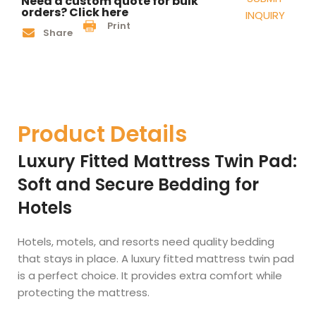
Need a custom quote for bulk
orders? Click here
INQUIRY
Print
Share
Product Details
Luxury Fitted Mattress Twin Pad:
Soft and Secure Bedding for
Hotels
Hotels, motels, and resorts need quality bedding
that stays in place. A luxury fitted mattress twin pad
is a perfect choice. It provides extra comfort while
protecting the mattress.