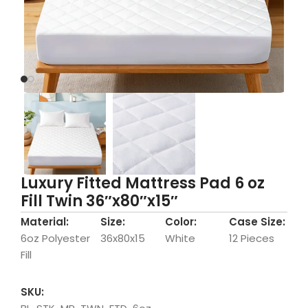
Luxury Fitted Mattress Pad 6 oz
Fill Twin 36″x80″x15″
Material:
Size:
Color:
Case Size:
6oz Polyester
36x80x15
White
12 Pieces
Fill
SKU: