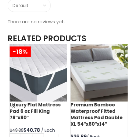
There are no reviews yet.
RELATED PRODUCTS
-18%
Luxury Flat Mattress
Premium Bamboo
Te
Pad 6 oz Fill King
Waterproof Fitted
Pr
78″x80″
Mattress Pad Double
Zi
XL 54″x80″x14″
60
$
40.78
$
49.98
$
$