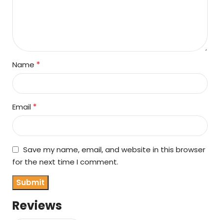
*
Name
*
Email
Save my name, email, and website in this browser
for the next time I comment.
Reviews