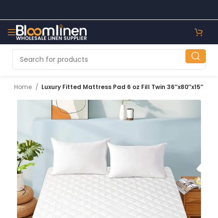
Home
Luxury Fitted Mattress Pad 6 oz Fill Twin 36″x80″x15″