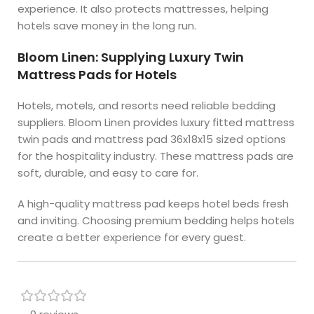
experience. It also protects mattresses, helping
hotels save money in the long run.
Bloom Linen: Supplying Luxury Twin
Mattress Pads for Hotels
Hotels, motels, and resorts need reliable bedding
suppliers. Bloom Linen provides luxury fitted mattress
twin pads and mattress pad 36x18x15 sized options
for the hospitality industry. These mattress pads are
soft, durable, and easy to care for.
A high-quality mattress pad keeps hotel beds fresh
and inviting. Choosing premium bedding helps hotels
create a better experience for every guest.