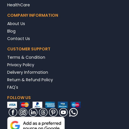
HealthCare
COMPANY INFORMATION
About Us
Blog
Contact Us
CUSTOMER SUPPORT
Terms & Condition
Privacy Policy
Delivery Information
Return & Refund Policy
FAQ's
FOLLOW US