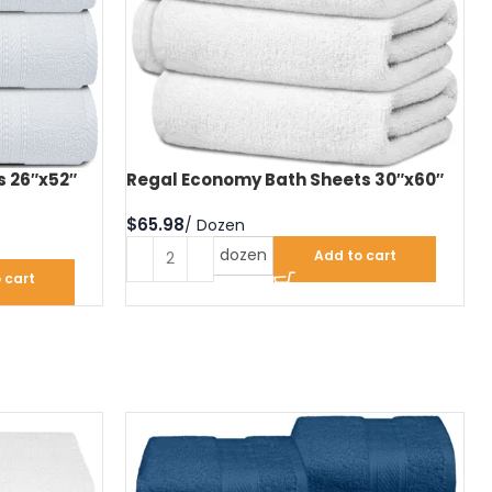
s 26″x52″
Regal Economy Bath Sheets 30″x60″
$
dozen
Add to cart
 cart