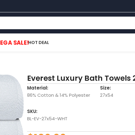
EGA SALE!
HOT DEAL
Everest Luxury Bath Towels 
Material:
Size:
86% Cotton & 14% Polyester
27x54
SKU:
BL-EV-27x54-WHT