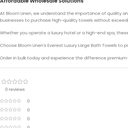
Affordable Wholesale Solutions
At Bloom Linen, we understand the importance of quality and 
businesses to purchase high-quality towels without exceedi
Whether you operate a luxury hotel or a high-end spa, thes
Choose Bloom Linen’s Everest Luxury Large Bath Towels to pro
Order in bulk today and experience the difference premium-
0 reviews
0
0
0
0