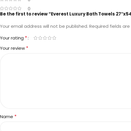
0
Be the first to review “Everest Luxury Bath Towels 27″x5
Your email address will not be published.
Required fields ar
*
Your rating
*
Your review
*
Name