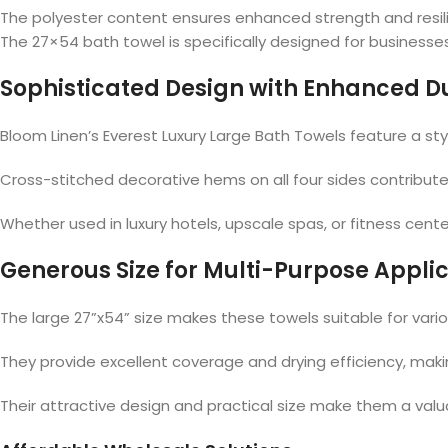
The polyester content ensures enhanced strength and resili
The 27×54 bath towel is specifically designed for businesses
Sophisticated Design with Enhanced Du
Bloom Linen’s Everest Luxury Large Bath Towels feature a st
Cross-stitched decorative hems on all four sides contribute
Whether used in luxury hotels, upscale spas, or fitness center
Generous Size for Multi-Purpose Appli
The large 27”x54” size makes these towels suitable for vari
They provide excellent coverage and drying efficiency, mak
Their attractive design and practical size make them a valua