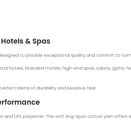
 Hotels & Spas
 designed to provide exceptional quality and comfort to co
 star hotels, branded motels, high-end spas, salons, gyms, h
rfect blend of durability and luxurious feel.
Performance
and 14% polyester. The soft ring-spun cotton yarn offers e