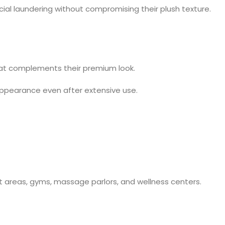
al laundering without compromising their plush texture.
 that complements their premium look.
 appearance even after extensive use.
t areas, gyms, massage parlors, and wellness centers.