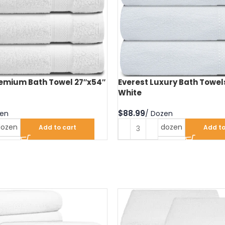
remium Bath Towel 27″x54″
Everest Luxury Bath Towel
White
$
dozen
dozen
Add to cart
Add to