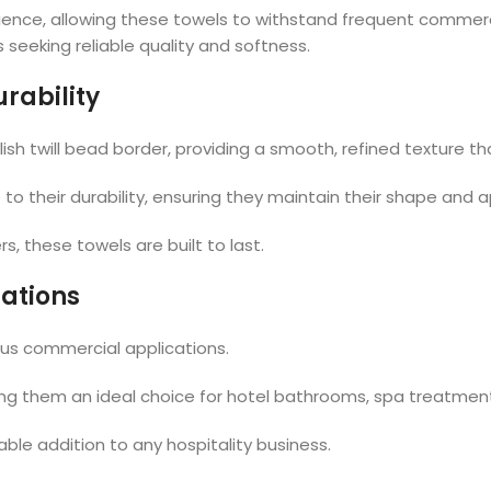
ence, allowing these towels to withstand frequent commerci
 seeking reliable quality and softness.
rability
ylish twill bead border, providing a smooth, refined texture
 to their durability, ensuring they maintain their shape and
s, these towels are built to last.
cations
ous commercial applications.
ing them an ideal choice for hotel bathrooms, spa treatmen
ble addition to any hospitality business.