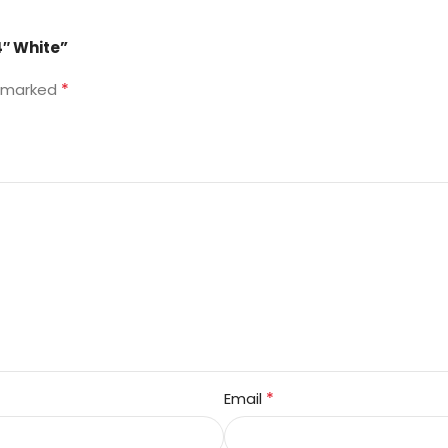
4″ White”
*
e marked
*
Email