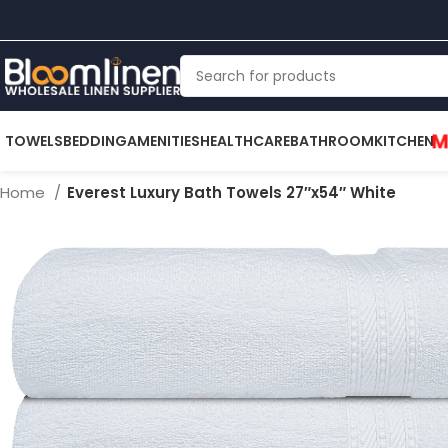
M
TOWELS
BEDDING
AMENITIES
HEALTHCARE
BATHROOM
KITCHEN
Home
Everest Luxury Bath Towels 27″x54″ White