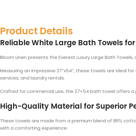
Product Details
Reliable White Large Bath Towels for
Bloom Linen presents the Everest Luxury Large Bath Towels,
Measuring an impressive 27”x54”, these towels are ideal for
services, and laundry rentals.
Crafted for commercial use, the 27×54 bath towel offers a pe
High-Quality Material for Superior 
These towels are made from a premium blend of 86% cotton 
with a comforting experience.