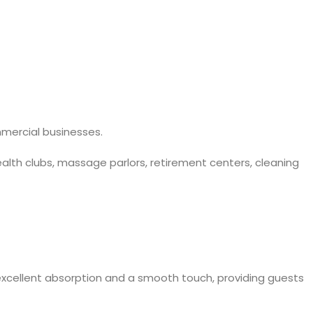
mmercial businesses.
ealth clubs, massage parlors, retirement centers, cleaning
xcellent absorption and a smooth touch, providing guests