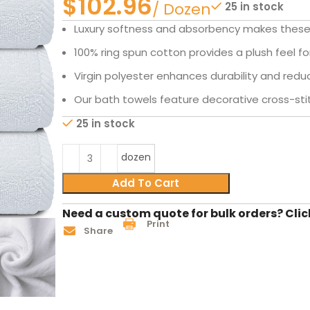
$
25 in stock
Luxury softness and absorbency makes these 
100% ring spun cotton provides a plush feel f
Virgin polyester enhances durability and redu
Our bath towels feature decorative cross-sti
25 in stock
dozen
Add To Cart
Need a custom quote for bulk orders? Clic
Print
Share