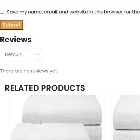
Save my name, email, and website in this browser for th
Reviews
There are no reviews yet.
RELATED PRODUCTS