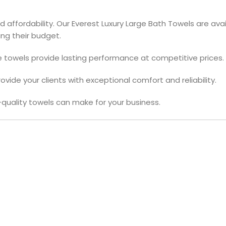
affordability. Our Everest Luxury Large Bath Towels are avail
ng their budget.
e towels provide lasting performance at competitive prices.
vide your clients with exceptional comfort and reliability.
quality towels can make for your business.