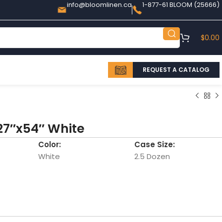
info@bloomlinen.ca
1-877-61 BLOOM (25666)
$
0.00
REQUEST A CATALOG
27″x54″ White
Color:
Case Size:
White
2.5 Dozen