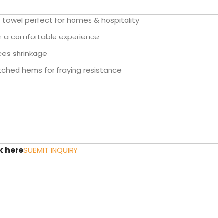
towel perfect for homes & hospitality
or a comfortable experience
ces shrinkage
tched hems for fraying resistance
k here
SUBMIT INQUIRY