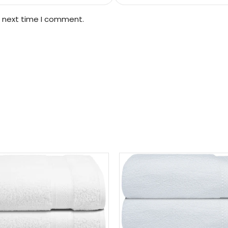
e next time I comment.