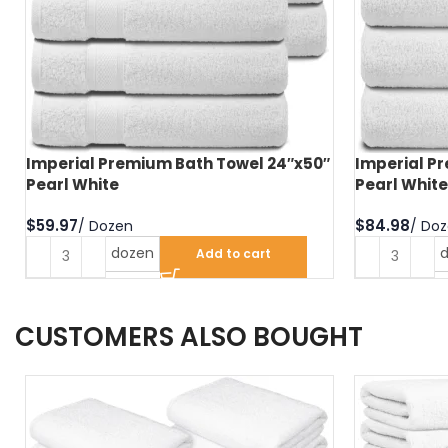
Imperial Premium Bath Towel 24″x50″
Imperial P
Pearl White
Pearl White
$
$
dozen
Add to cart
CUSTOMERS ALSO BOUGHT