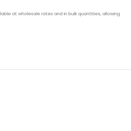
able at wholesale rates and in bulk quantities, allowing