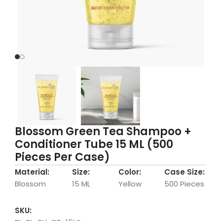
Blossom Green Tea Shampoo +
Conditioner Tube 15 ML (500
Pieces Per Case)
Material:
Size:
Color:
Case Size:
Blossom
15 ML
Yellow
500 Pieces
SKU: