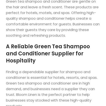
Green tea shampoo and conditioner are gentle on
the hair and leave a fresh scent. These products are
perfect for hotels, motels, and spas. Offering high-
quality shampoo and conditioner helps create a
comfortable environment for guests. Businesses can
show their guests they care by providing these
soothing and refreshing products.
A Reliable Green Tea Shampoo
and Conditioner Supplier for
Hospitality
Finding a dependable supplier for shampoo and
conditioner is essential for hotels, resorts, and spas.
Green tea shampoo and conditioner are in high
demand, and businesses need a supplier they can
trust. Bloom Linen is the perfect partner to help
businesses stay stocked with these high-quality
products.