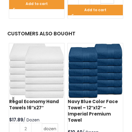
Add to cart
Add to cart
CUSTOMERS ALSO BOUGHT
d
Regal Economy Hand
Navy Blue Color Face
Hu
Towels 16″x27″
Towel – 12″x12″ –
Fa
Imperial Premium
Im
$
Towel
T
dozen