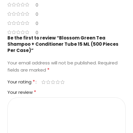
0
0
0
0
Be the first to review “Blossom Green Tea
Shampoo + Conditioner Tube 15 ML (500 Pieces
Per Case)”
Your email address will not be published.
Required
*
fields are marked
*
Your rating
*
Your review