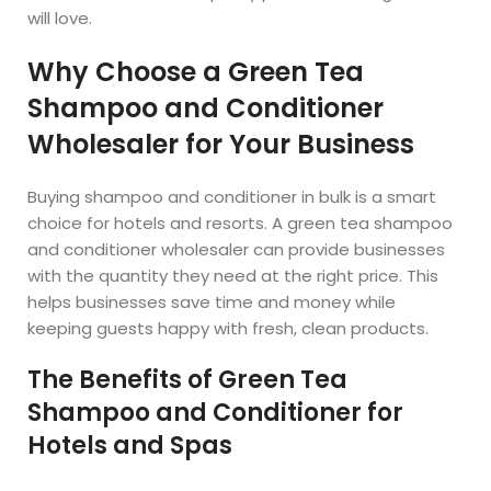
will love.
Why Choose a Green Tea
Shampoo and Conditioner
Wholesaler for Your Business
Buying shampoo and conditioner in bulk is a smart
choice for hotels and resorts. A green tea shampoo
and conditioner wholesaler can provide businesses
with the quantity they need at the right price. This
helps businesses save time and money while
keeping guests happy with fresh, clean products.
The Benefits of Green Tea
Shampoo and Conditioner for
Hotels and Spas