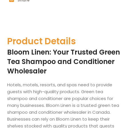
Share
Product Details
Bloom Linen: Your Trusted Green
Tea Shampoo and Conditioner
Wholesaler
Hotels, motels, resorts, and spas need to provide
guests with high-quality products. Green tea
shampoo and conditioner are popular choices for
many businesses. Bloom Linen is a trusted green tea
shampoo and conditioner wholesaler in Canada.
Businesses can rely on Bloom Linen to keep their
shelves stocked with quality products that guests