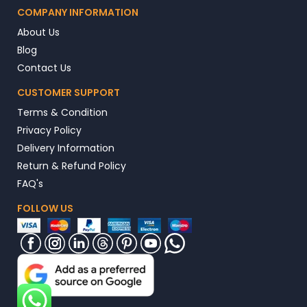
COMPANY INFORMATION
About Us
Blog
Contact Us
CUSTOMER SUPPORT
Terms & Condition
Privacy Policy
Delivery Information
Return & Refund Policy
FAQ's
FOLLOW US