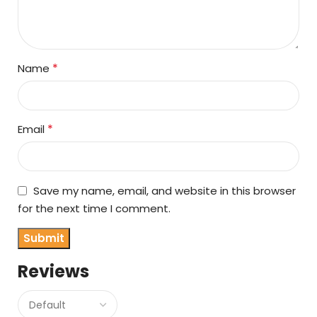
*
Name
*
Email
Save my name, email, and website in this browser
for the next time I comment.
Reviews