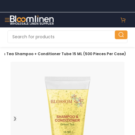
en Tea Shampoo + Conditioner Tube 15 ML (500 Pieces Per Case)