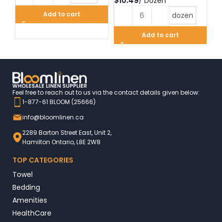
$
$
Add to cart
dozen
Add to cart
Feel free to reach out to us via the contact details given below:
1-877-61 BLOOM (25666)
info@bloomlinen.ca
2289 Barton Street East, Unit 2,
Hamilton Ontario, L8E 2W8
TOP CATEGORIES
Towel
Bedding
Amenities
HealthCare