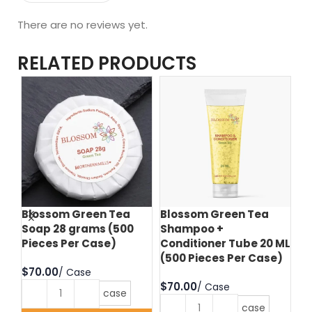
There are no reviews yet.
RELATED PRODUCTS
Blossom Green Tea
Blossom Green Tea
Bl
Soap 28 grams (500
Shampoo +
Bo
Pieces Per Case)
Conditioner Tube 20 ML
(5
(500 Pieces Per Case)
$
$
$
case
case