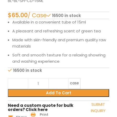
BL-BL-SH-CD-15ML
$
16500 in stock
Available in a convenient tube of 15ml
A pleasant and refreshing scent of green tea
Made with skin-friendly and premium quality raw
materials
Soft and smooth texture for a relaxing showring
and washing experience
16500 in stock
case
Add To Cart
SUBMIT
Need a custom quote for bulk
orders? Click here
INQUIRY
Print