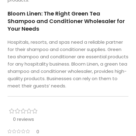
Bloom Linen: The Right Green Tea
Shampoo and Conditioner Wholesaler for
Your Needs
Hospitals, resorts, and spas need a reliable partner
for their shampoo and conditioner supplies. Green
tea shampoo and conditioner are essential products
for any hospitality business. Bloom Linen, a green tea
shampoo and conditioner wholesaler, provides high-
quality products. Businesses can rely on them to
meet their guests’ needs.
0 reviews
0