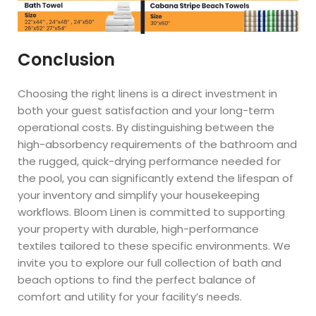
Conclusion
Choosing the right linens is a direct investment in
both your guest satisfaction and your long-term
operational costs. By distinguishing between the
high-absorbency requirements of the bathroom and
the rugged, quick-drying performance needed for
the pool, you can significantly extend the lifespan of
your inventory and simplify your housekeeping
workflows. Bloom Linen is committed to supporting
your property with durable, high-performance
textiles tailored to these specific environments. We
invite you to explore our full collection of bath and
beach options to find the perfect balance of
comfort and utility for your facility’s needs.