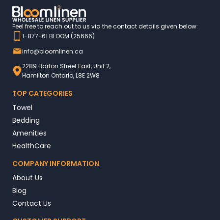
Feel free to reach out to us via the contact details given below:
1-877-61 BLOOM (25666)
info@bloomlinen.ca
2289 Barton Street East, Unit 2,
Hamilton Ontario, L8E 2W8
TOP CATEGORIES
Towel
Bedding
Amenities
HealthCare
COMPANY INFORMATION
About Us
Blog
Contact Us