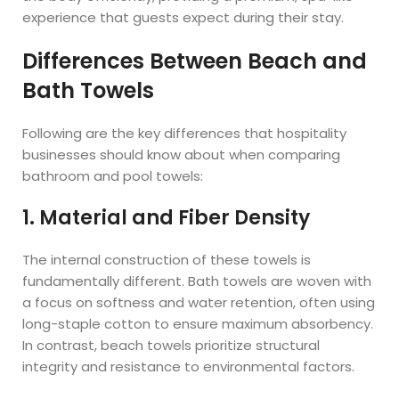
experience that guests expect during their stay.
Differences Between Beach and
Bath Towels
Following are the key differences that hospitality
businesses should know about when comparing
bathroom and pool towels:
1. Material and Fiber Density
The internal construction of these towels is
fundamentally different. Bath towels are woven with
a focus on softness and water retention, often using
long-staple cotton to ensure maximum absorbency.
In contrast, beach towels prioritize structural
integrity and resistance to environmental factors.