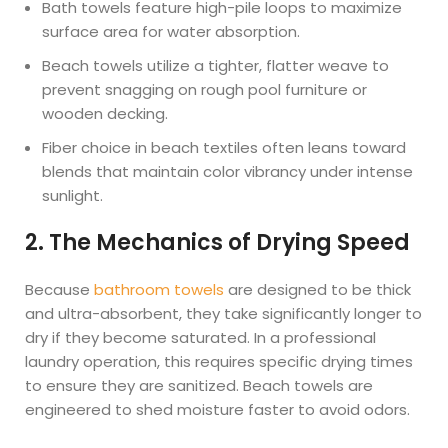
Bath towels feature high-pile loops to maximize
surface area for water absorption.
Beach towels utilize a tighter, flatter weave to
prevent snagging on rough pool furniture or
wooden decking.
Fiber choice in beach textiles often leans toward
blends that maintain color vibrancy under intense
sunlight.
2. The Mechanics of Drying Speed
Because
bathroom towels
are designed to be thick
and ultra-absorbent, they take significantly longer to
dry if they become saturated. In a professional
laundry operation, this requires specific drying times
to ensure they are sanitized. Beach towels are
engineered to shed moisture faster to avoid odors.