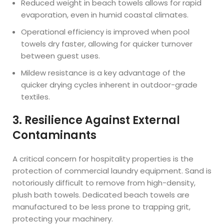
Reduced weight in beach towels allows for rapid
evaporation, even in humid coastal climates.
Operational efficiency is improved when pool
towels dry faster, allowing for quicker turnover
between guest uses.
Mildew resistance is a key advantage of the
quicker drying cycles inherent in outdoor-grade
textiles.
3. Resilience Against External
Contaminants
A critical concern for hospitality properties is the
protection of commercial laundry equipment. Sand is
notoriously difficult to remove from high-density,
plush bath towels. Dedicated beach towels are
manufactured to be less prone to trapping grit,
protecting your machinery.