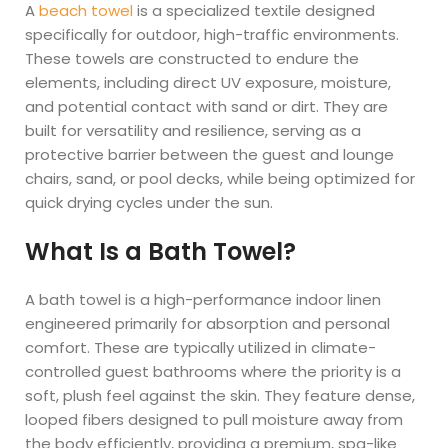
A
beach towel
is a specialized textile designed
specifically for outdoor, high-traffic environments.
These towels are constructed to endure the
elements, including direct UV exposure, moisture,
and potential contact with sand or dirt. They are
built for versatility and resilience, serving as a
protective barrier between the guest and lounge
chairs, sand, or pool decks, while being optimized for
quick drying cycles under the sun.
What Is a Bath Towel?
A bath towel is a high-performance indoor linen
engineered primarily for absorption and personal
comfort. These are typically utilized in climate-
controlled guest bathrooms where the priority is a
soft, plush feel against the skin. They feature dense,
looped fibers designed to pull moisture away from
the body efficiently, providing a premium, spa-like