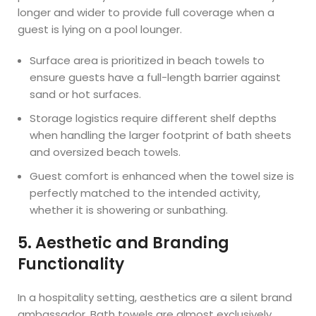
longer and wider to provide full coverage when a
guest is lying on a pool lounger.
Surface area is prioritized in beach towels to
ensure guests have a full-length barrier against
sand or hot surfaces.
Storage logistics require different shelf depths
when handling the larger footprint of bath sheets
and oversized beach towels.
Guest comfort is enhanced when the towel size is
perfectly matched to the intended activity,
whether it is showering or sunbathing.
5. Aesthetic and Branding
Functionality
In a hospitality setting, aesthetics are a silent brand
ambassador. Bath towels are almost exclusively