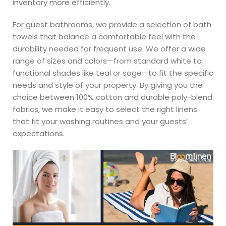
inventory more efficiently.
For guest bathrooms, we provide a selection of bath
towels that balance a comfortable feel with the
durability needed for frequent use. We offer a wide
range of sizes and colors—from standard white to
functional shades like teal or sage—to fit the specific
needs and style of your property. By giving you the
choice between 100% cotton and durable poly-blend
fabrics, we make it easy to select the right linens
that fit your washing routines and your guests’
expectations.