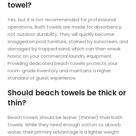
towel?
Yes, but it is not recommended for professional
operations. Bath towels are made for absorbency,
not outdoor durability. They will quickly become
snagged on pool furniture, stained by sunscreen, and
damaged by trapped sand, which can then wreak
havoc on your commercial laundry equipment.
Providing dedicated beach towels protects your
room-grade inventory and maintains a higher
standard of guest experience.
Should beach towels be thick or
thin?
Beach towels should be leaner (thinner) than bath
towels. While they need enough cotton to absorb
water, their primary advantage is a lighter weight