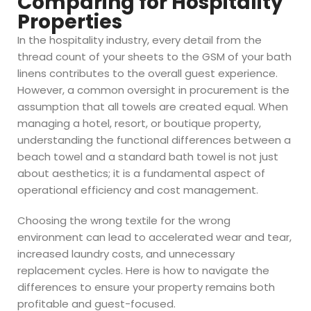
Comparing for Hospitality
Properties
In the hospitality industry, every detail from the
thread count of your sheets to the GSM of your bath
linens contributes to the overall guest experience.
However, a common oversight in procurement is the
assumption that all towels are created equal. When
managing a hotel, resort, or boutique property,
understanding the functional differences between a
beach towel and a standard bath towel is not just
about aesthetics; it is a fundamental aspect of
operational efficiency and cost management.
Choosing the wrong textile for the wrong
environment can lead to accelerated wear and tear,
increased laundry costs, and unnecessary
replacement cycles. Here is how to navigate the
differences to ensure your property remains both
profitable and guest-focused.