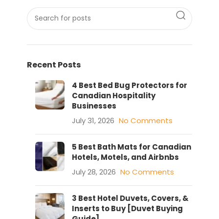
Recent Posts
4 Best Bed Bug Protectors for
Canadian Hospitality
Businesses
July 31, 2026
No Comments
5 Best Bath Mats for Canadian
Hotels, Motels, and Airbnbs
July 28, 2026
No Comments
3 Best Hotel Duvets, Covers, &
Inserts to Buy [Duvet Buying
Guide]