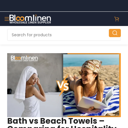
Bath vs Beach Towels –