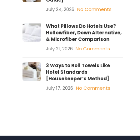
July 24, 2026
No Comments
What Pillows Do Hotels Use?
Hollowfiber, Down Alternative,
& Microfiber Comparison
July 21, 2026
No Comments
3 Ways to Roll Towels Like
Hotel Standards
[Housekeeper’s Method]
July 17, 2026
No Comments