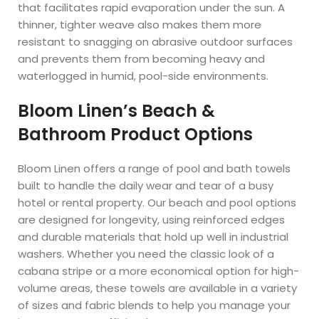
that facilitates rapid evaporation under the sun. A
thinner, tighter weave also makes them more
resistant to snagging on abrasive outdoor surfaces
and prevents them from becoming heavy and
waterlogged in humid, pool-side environments.
Bloom Linen’s Beach &
Bathroom Product Options
Bloom Linen offers a range of pool and bath towels
built to handle the daily wear and tear of a busy
hotel or rental property. Our beach and pool options
are designed for longevity, using reinforced edges
and durable materials that hold up well in industrial
washers. Whether you need the classic look of a
cabana stripe or a more economical option for high-
volume areas, these towels are available in a variety
of sizes and fabric blends to help you manage your