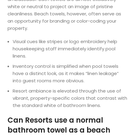
white or neutral to project an image of pristine
cleanliness. Beach towels, however, often serve as
an opportunity for branding or color-coding your
property.
Visual cues like stripes or logo embroidery help
housekeeping staff immediately identify pool
linens.
Inventory control is simplified when pool towels
have a distinct look, as it makes “linen leakage”
into guest rooms more obvious.
Resort ambiance is elevated through the use of
vibrant, property-specific colors that contrast with
the standard white of bathroom linens.
Can Resorts use a normal
bathroom towel as a beach