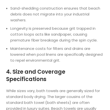
Sand-shedding construction ensures that beach
debris does not migrate into your industrial
washers.
Longevity is preserved because grit trapped in
cotton loops acts like sandpaper, causing
premature fiber breakage during the spin cycle.
Maintenance costs for filters and drains are
lowered when pool linens are specifically designed
to repel environmental grit.
4. Size and Coverage
Specifications
While sizes vary, bath towels are generally sized for
standard body drying. The larger cousins of the
standard bath towel (bath sheets) are often
provided in luxury suites. Beach towels are usually