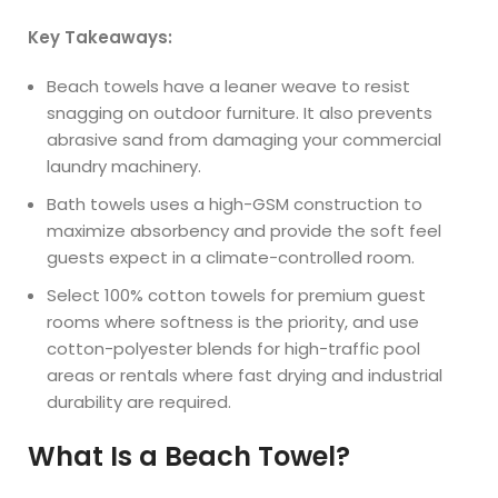
Key Takeaways:
Beach towels have a leaner weave to resist
snagging on outdoor furniture. It also prevents
abrasive sand from damaging your commercial
laundry machinery.
Bath towels uses a high-GSM construction to
maximize absorbency and provide the soft feel
guests expect in a climate-controlled room.
Select 100% cotton towels for premium guest
rooms where softness is the priority, and use
cotton-polyester blends for high-traffic pool
areas or rentals where fast drying and industrial
durability are required.
What Is a Beach Towel?