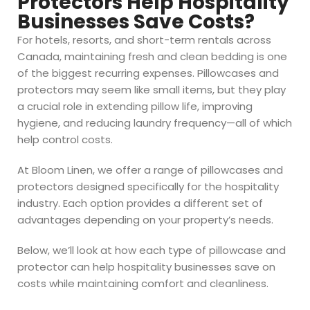
Protectors Help Hospitality
Businesses Save Costs?
For hotels, resorts, and short-term rentals across
Canada, maintaining fresh and clean bedding is one
of the biggest recurring expenses. Pillowcases and
protectors may seem like small items, but they play
a crucial role in extending pillow life, improving
hygiene, and reducing laundry frequency—all of which
help control costs.
At Bloom Linen, we offer a range of pillowcases and
protectors designed specifically for the hospitality
industry. Each option provides a different set of
advantages depending on your property’s needs.
Below, we’ll look at how each type of pillowcase and
protector can help hospitality businesses save on
costs while maintaining comfort and cleanliness.