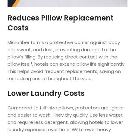
Reduces Pillow Replacement
Costs
Microfiber forms a protective barrier against body
oils, sweat, and dust, preventing damage to the
pillow’s filling. By reducing direct contact with the
pillow itself, hotels can extend pillow life significantly.
This helps avoid frequent replacements, saving on
restocking costs throughout the year.
Lower Laundry Costs
Compared to full-size pillows, protectors are lighter
and easier to wash. They dry quickly, use less water,
and require less detergent, allowing hotels to lower
laundry expenses over time. With fewer heavy