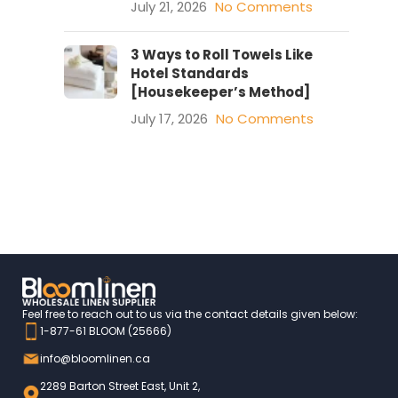
July 21, 2026
No Comments
3 Ways to Roll Towels Like
Hotel Standards
[Housekeeper’s Method]
July 17, 2026
No Comments
Feel free to reach out to us via the contact details given below:
1-877-61 BLOOM (25666)
info@bloomlinen.ca
2289 Barton Street East, Unit 2,