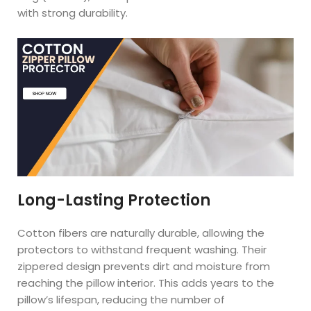
with strong durability.
Long-Lasting Protection
Cotton fibers are naturally durable, allowing the
protectors to withstand frequent washing. Their
zippered design prevents dirt and moisture from
reaching the pillow interior. This adds years to the
pillow’s lifespan, reducing the number of