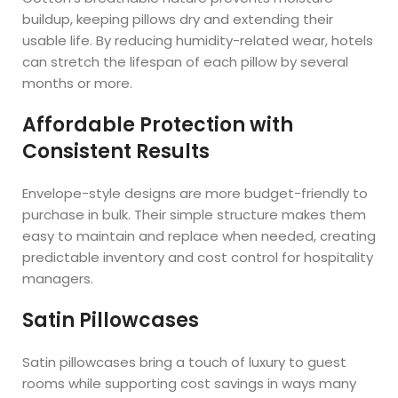
buildup, keeping pillows dry and extending their
usable life. By reducing humidity-related wear, hotels
can stretch the lifespan of each pillow by several
months or more.
Affordable Protection with
Consistent Results
Envelope-style designs are more budget-friendly to
purchase in bulk. Their simple structure makes them
easy to maintain and replace when needed, creating
predictable inventory and cost control for hospitality
managers.
Satin Pillowcases
Satin pillowcases bring a touch of luxury to guest
rooms while supporting cost savings in ways many