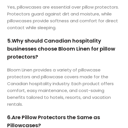
Yes, pillowcases are essential over pillow protectors.
Protectors guard against dirt and moisture, while
pillowcases provide softness and comfort for direct
contact while sleeping.
5.Why should Canadian hospitality
businesses choose Bloom Linen for pillow
protectors?
Bloom Linen provides a variety of pillowcase
protectors and pillowcase covers made for the
Canadian hospitality industry. Each product offers
comfort, easy maintenance, and cost-saving
benefits tailored to hotels, resorts, and vacation
rentals.
6.Are Pillow Protectors the Same as
Pillowcases?