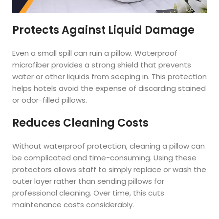
Protects Against Liquid Damage
Even a small spill can ruin a pillow. Waterproof
microfiber provides a strong shield that prevents
water or other liquids from seeping in. This protection
helps hotels avoid the expense of discarding stained
or odor-filled pillows.
Reduces Cleaning Costs
Without waterproof protection, cleaning a pillow can
be complicated and time-consuming. Using these
protectors allows staff to simply replace or wash the
outer layer rather than sending pillows for
professional cleaning. Over time, this cuts
maintenance costs considerably.