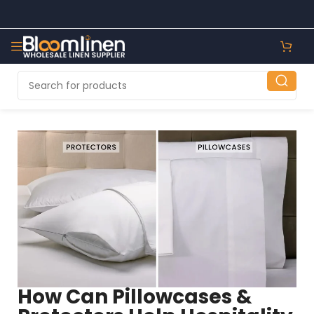
How Can Pillowcases &