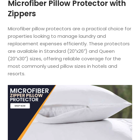
Microfiber Pillow Protector with
Zippers
Microfiber pillow protectors are a practical choice for
properties looking to manage laundry and
replacement expenses efficiently. These protectors
are available in Standard (20″x26″) and Queen
(20″x30″) sizes, offering reliable coverage for the
most commonly used pillow sizes in hotels and
resorts.