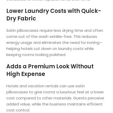
Lower Laundry Costs with Quick-
Dry Fabric
Satin pillowcases require less drying time and often
come out of the wash wrinkle-free. This reduces
energy usage and eliminates the need for ironing—
helping hotels cut down on laundry costs while
keeping rooms looking polished.
Adds a Premium Look Without
High Expense
Hotels and vacation rentals can use satin
pillowcases to give rooms a luxurious feel at a lower
cost compared to other materials. Guests perceive
added value, while the business maintains efficient
cost control.