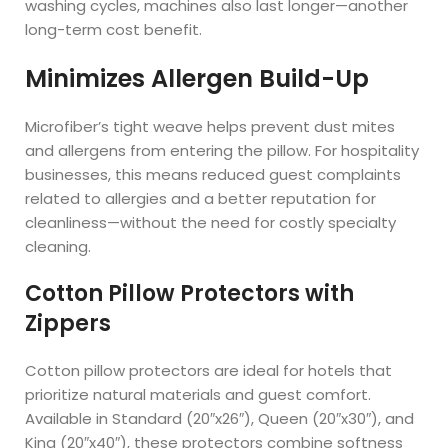
washing cycles, machines also last longer—another
long-term cost benefit.
Minimizes Allergen Build-Up
Microfiber’s tight weave helps prevent dust mites
and allergens from entering the pillow. For hospitality
businesses, this means reduced guest complaints
related to allergies and a better reputation for
cleanliness—without the need for costly specialty
cleaning.
Cotton Pillow Protectors with
Zippers
Cotton pillow protectors are ideal for hotels that
prioritize natural materials and guest comfort.
Available in Standard (20″x26″), Queen (20″x30″), and
King (20″x40″), these protectors combine softness