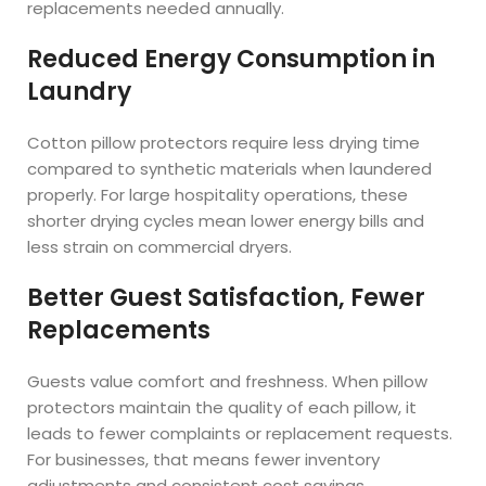
replacements needed annually.
Reduced Energy Consumption in
Laundry
Cotton pillow protectors require less drying time
compared to synthetic materials when laundered
properly. For large hospitality operations, these
shorter drying cycles mean lower energy bills and
less strain on commercial dryers.
Better Guest Satisfaction, Fewer
Replacements
Guests value comfort and freshness. When pillow
protectors maintain the quality of each pillow, it
leads to fewer complaints or replacement requests.
For businesses, that means fewer inventory
adjustments and consistent cost savings.