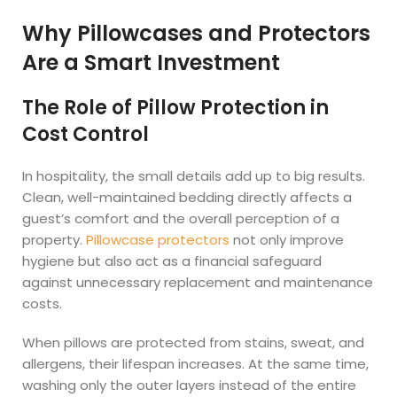
Why Pillowcases and Protectors
Are a Smart Investment
The Role of Pillow Protection in
Cost Control
In hospitality, the small details add up to big results.
Clean, well-maintained bedding directly affects a
guest’s comfort and the overall perception of a
property.
Pillowcase protectors
not only improve
hygiene but also act as a financial safeguard
against unnecessary replacement and maintenance
costs.
When pillows are protected from stains, sweat, and
allergens, their lifespan increases. At the same time,
washing only the outer layers instead of the entire