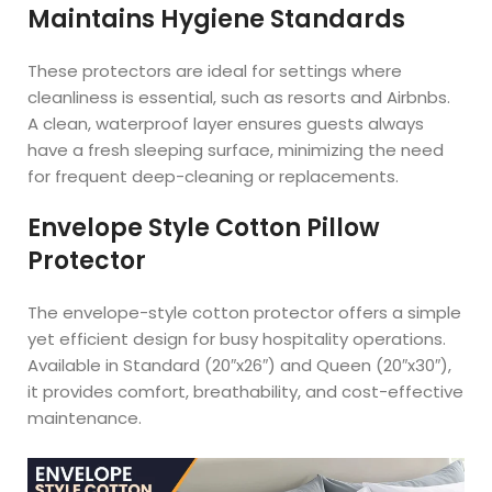
Maintains Hygiene Standards
These protectors are ideal for settings where
cleanliness is essential, such as resorts and Airbnbs.
A clean, waterproof layer ensures guests always
have a fresh sleeping surface, minimizing the need
for frequent deep-cleaning or replacements.
Envelope Style Cotton Pillow
Protector
The envelope-style cotton protector offers a simple
yet efficient design for busy hospitality operations.
Available in Standard (20″x26″) and Queen (20″x30″),
it provides comfort, breathability, and cost-effective
maintenance.