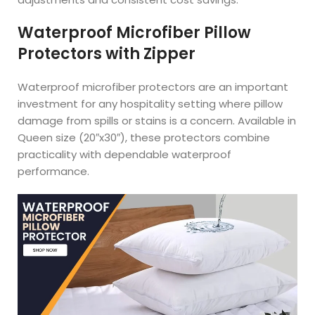
Waterproof Microfiber Pillow
Protectors with Zipper
Waterproof microfiber protectors are an important
investment for any hospitality setting where pillow
damage from spills or stains is a concern. Available in
Queen size (20″x30″), these protectors combine
practicality with dependable waterproof
performance.