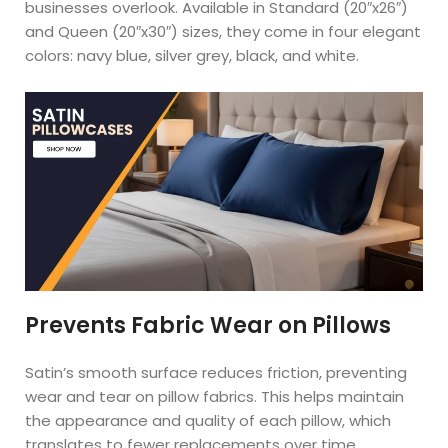
businesses overlook. Available in Standard (20″x26″)
and Queen (20″x30″) sizes, they come in four elegant
colors: navy blue, silver grey, black, and white.
Prevents Fabric Wear on Pillows
Satin’s smooth surface reduces friction, preventing
wear and tear on pillow fabrics. This helps maintain
the appearance and quality of each pillow, which
translates to fewer replacements over time.