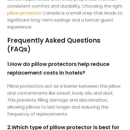
consistent comfort and durability. Choosing the right
pillow protector
Canada is a small step that leads to
significant long-term savings and a better guest
experience.
Frequently Asked Questions
(FAQs)
1.How do pillow protectors help reduce
replacement costs in hotels?
Pillow protectors act as a barrier between the pillow
and contaminants like sweat, body oils, and dust.
This prevents filling damage and discoloration,
allowing pillows to last longer and reducing the
frequency of replacements.
2.Which type of pillow protector is best for