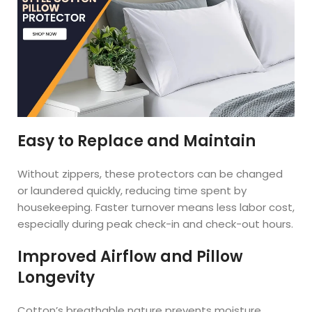
Easy to Replace and Maintain
Without zippers, these protectors can be changed
or laundered quickly, reducing time spent by
housekeeping. Faster turnover means less labor cost,
especially during peak check-in and check-out hours.
Improved Airflow and Pillow
Longevity
Cotton’s breathable nature prevents moisture