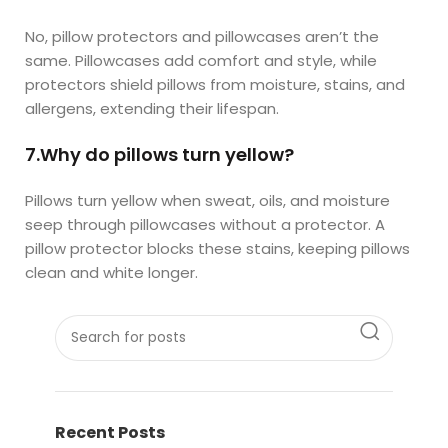
No, pillow protectors and pillowcases aren’t the
same. Pillowcases add comfort and style, while
protectors shield pillows from moisture, stains, and
allergens, extending their lifespan.
7.Why do pillows turn yellow?
Pillows turn yellow when sweat, oils, and moisture
seep through pillowcases without a protector. A
pillow protector blocks these stains, keeping pillows
clean and white longer.
Recent Posts