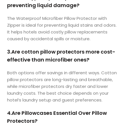
preventing liquid damage?
The Waterproof Microfiber Pillow Protector with
Zipper is ideal for preventing liquid stains and odors.
It helps hotels avoid costly pillow replacements
caused by accidental spills or moisture.
3.Are cotton pillow protectors more cost-
effective than microfiber ones?
Both options offer savings in different ways. Cotton
pillow protectors are long-lasting and breathable,
while microfiber protectors dry faster and lower
laundry costs. The best choice depends on your
hotel’s laundry setup and guest preferences.
4.Are Pillowcases Essential Over Pillow
Protectors?