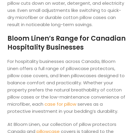
pillow cuts down on water, detergent, and electricity
use. Even small adjustments like switching to quick-
dry microfiber or durable cotton pillow cases can
result in noticeable long-term savings.
Bloom Linen’s Range for Canadian
Hospitality Businesses
For hospitality businesses across Canada, Bloom
Linen offers a full range of pillowcase protectors,
pillow case covers, and linen pillowcases designed to
balance comfort and practicality. Whether your
property prefers the natural breathability of cotton
pillow cases or the low-maintenance convenience of
microfiber, each
case for pillow
serves as a
protective investment in your bedding’s durability.
At Bloom Linen, our collection of pillow protectors
Canada and
pillowcase
covers is tailored to the