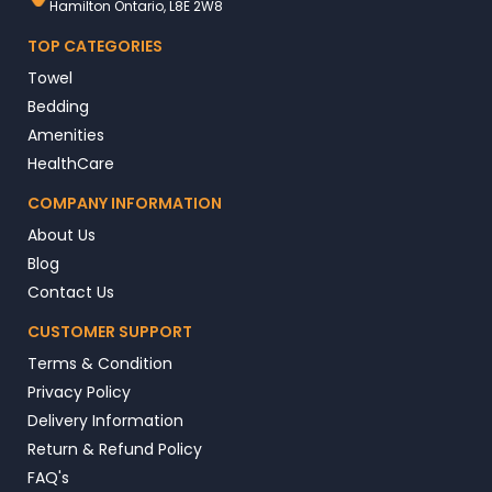
Hamilton Ontario, L8E 2W8
TOP CATEGORIES
Towel
Bedding
Amenities
HealthCare
COMPANY INFORMATION
About Us
Blog
Contact Us
CUSTOMER SUPPORT
Terms & Condition
Privacy Policy
Delivery Information
Return & Refund Policy
FAQ's