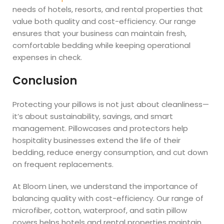
needs of hotels, resorts, and rental properties that
value both quality and cost-efficiency. Our range
ensures that your business can maintain fresh,
comfortable bedding while keeping operational
expenses in check.
Conclusion
Protecting your pillows is not just about cleanliness—
it’s about sustainability, savings, and smart
management. Pillowcases and protectors help
hospitality businesses extend the life of their
bedding, reduce energy consumption, and cut down
on frequent replacements.
At Bloom Linen, we understand the importance of
balancing quality with cost-efficiency. Our range of
microfiber, cotton, waterproof, and satin pillow
covers helps hotels and rental properties maintain