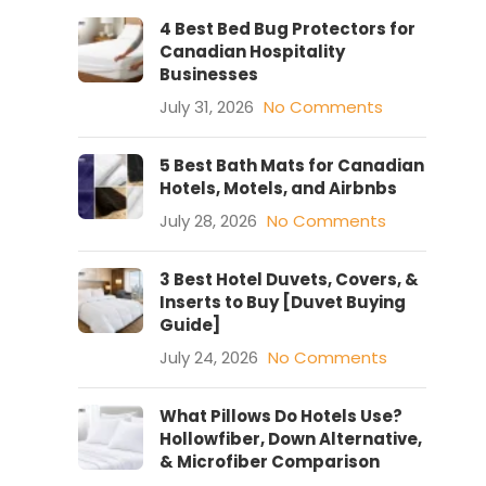
4 Best Bed Bug Protectors for
Canadian Hospitality
Businesses
July 31, 2026
No Comments
5 Best Bath Mats for Canadian
Hotels, Motels, and Airbnbs
July 28, 2026
No Comments
3 Best Hotel Duvets, Covers, &
Inserts to Buy [Duvet Buying
Guide]
July 24, 2026
No Comments
What Pillows Do Hotels Use?
Hollowfiber, Down Alternative,
& Microfiber Comparison